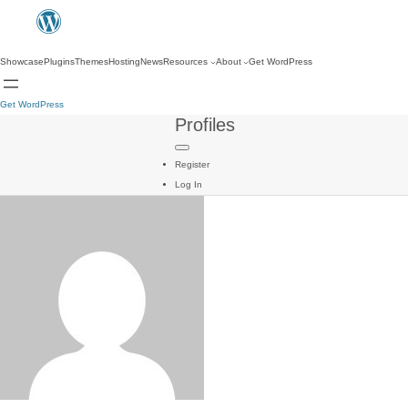
Showcase
Plugins
Themes
Hosting
News
Resources
About
Get WordPress
Get WordPress
Profiles
Register
Log In