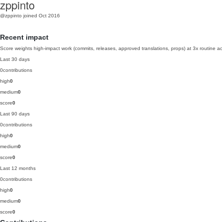
zppinto
@zppinto
joined Oct 2016
Recent impact
Score weights high-impact work (commits, releases, approved translations, props) at 3x routine act
Last 30 days
0
contributions
high
0
medium
0
score
0
Last 90 days
0
contributions
high
0
medium
0
score
0
Last 12 months
0
contributions
high
0
medium
0
score
0