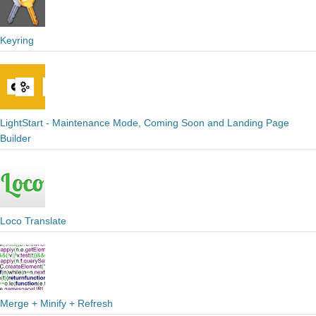
Keyring
LightStart - Maintenance Mode, Coming Soon and Landing Page
Builder
Loco Translate
Merge + Minify + Refresh