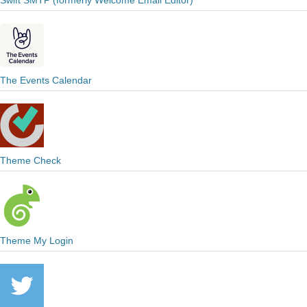
Swift SMTP (formerly Welcome Email Editor)
The Events Calendar
Theme Check
Theme My Login