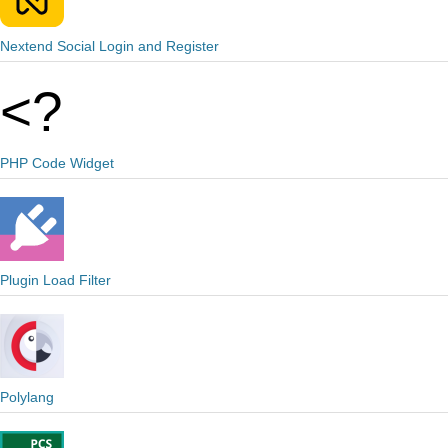
Nextend Social Login and Register
PHP Code Widget
Plugin Load Filter
Polylang