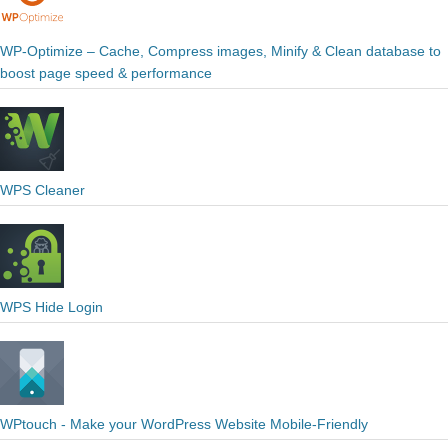
WP-Optimize – Cache, Compress images, Minify & Clean database to
boost page speed & performance
WPS Cleaner
WPS Hide Login
WPtouch - Make your WordPress Website Mobile-Friendly