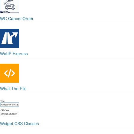
WC Cancel Order
WebP Express
What The File
Widget CSS Classes