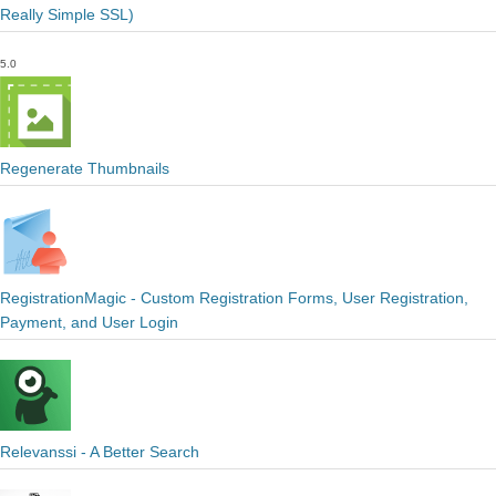
Really Simple SSL)
5.0
Regenerate Thumbnails
RegistrationMagic - Custom Registration Forms, User Registration,
Payment, and User Login
Relevanssi - A Better Search