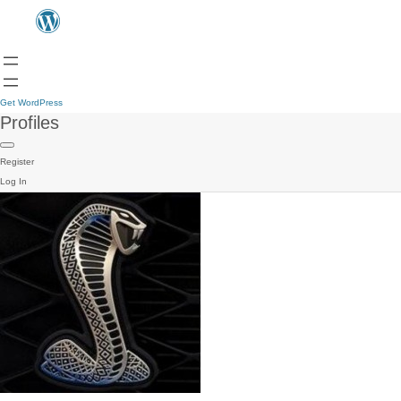
Get WordPress
Profiles
Register
Log In