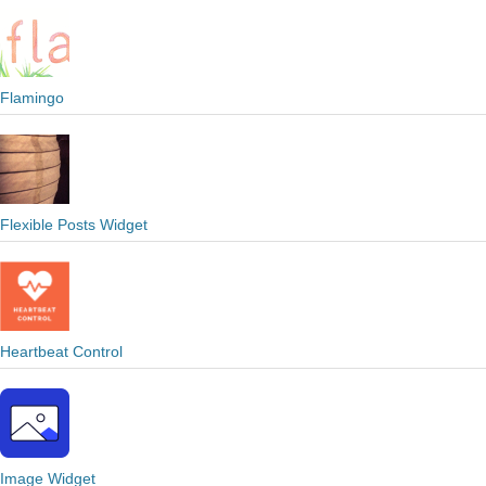
Flamingo
Flexible Posts Widget
Heartbeat Control
Image Widget