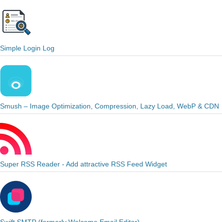
Simple Login Log
Smush – Image Optimization, Compression, Lazy Load, WebP & CDN
Super RSS Reader - Add attractive RSS Feed Widget