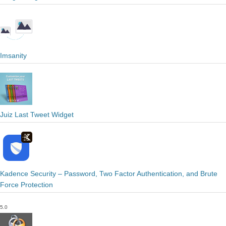
Imsanity
Juiz Last Tweet Widget
Kadence Security – Password, Two Factor Authentication, and Brute
Force Protection
5.0