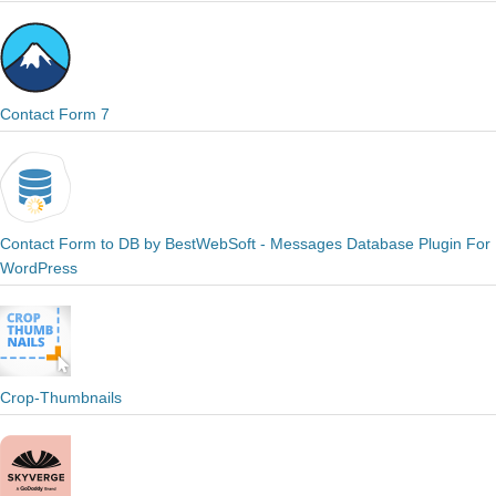
Contact Form 7
Contact Form to DB by BestWebSoft - Messages Database Plugin For
WordPress
Crop-Thumbnails