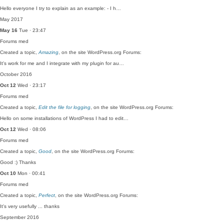
Hello everyone I try to explain as an example: - I h…
May 2017
May 16
Tue · 23:47
Forums
med
Created a topic,
Amazing
, on the site WordPress.org Forums:
It's work for me and I integrate with my plugin for au…
October 2016
Oct 12
Wed · 23:17
Forums
med
Created a topic,
Edit the file for logging
, on the site WordPress.org Forums:
Hello on some installations of WordPress I had to edit…
Oct 12
Wed · 08:06
Forums
med
Created a topic,
Good
, on the site WordPress.org Forums:
Good :) Thanks
Oct 10
Mon · 00:41
Forums
med
Created a topic,
Perfect
, on the site WordPress.org Forums:
It's very usefully ... thanks
September 2016