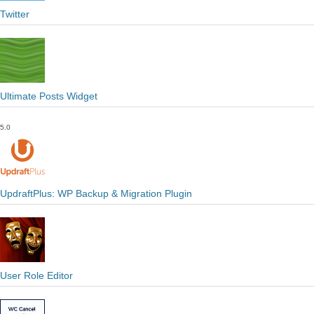
Twitter
Ultimate Posts Widget
5.0
UpdraftPlus: WP Backup & Migration Plugin
User Role Editor