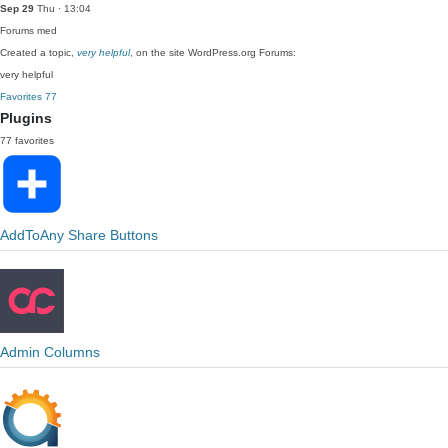
Sep 29
Thu · 13:04
Forums
med
Created a topic,
very helpful
, on the site WordPress.org Forums:
very helpful
Favorites
77
Plugins
77 favorites
AddToAny Share Buttons
Admin Columns