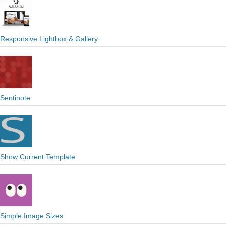
Responsive Lightbox & Gallery
Sentinote
Show Current Template
Simple Image Sizes