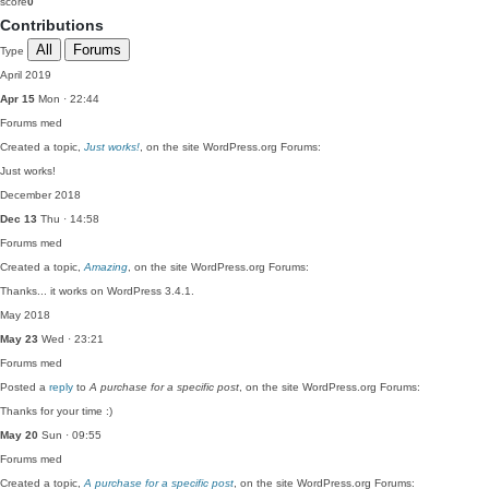
score
0
Contributions
All
Forums
Type
April 2019
Apr 15
Mon · 22:44
Forums
med
Created a topic,
Just works!
, on the site WordPress.org Forums:
Just works!
December 2018
Dec 13
Thu · 14:58
Forums
med
Created a topic,
Amazing
, on the site WordPress.org Forums:
Thanks... it works on WordPress 3.4.1.
May 2018
May 23
Wed · 23:21
Forums
med
Posted a
reply
to
A purchase for a specific post
, on the site WordPress.org Forums:
Thanks for your time :)
May 20
Sun · 09:55
Forums
med
Created a topic,
A purchase for a specific post
, on the site WordPress.org Forums: