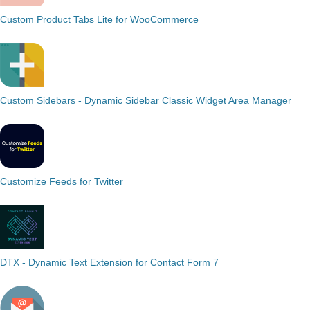
Custom Product Tabs Lite for WooCommerce
Custom Sidebars - Dynamic Sidebar Classic Widget Area Manager
Customize Feeds for Twitter
DTX - Dynamic Text Extension for Contact Form 7