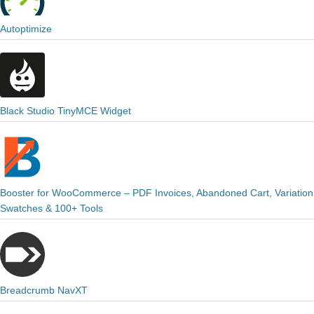
Autoptimize
Black Studio TinyMCE Widget
Booster for WooCommerce – PDF Invoices, Abandoned Cart, Variation
Swatches & 100+ Tools
Breadcrumb NavXT