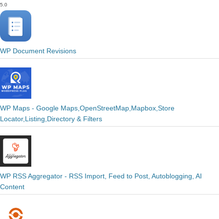
5.0
WP Document Revisions
WP Maps - Google Maps,OpenStreetMap,Mapbox,Store
Locator,Listing,Directory & Filters
WP RSS Aggregator - RSS Import, Feed to Post, Autoblogging, AI
Content