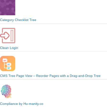
Category Checklist Tree
Clean Login
CMS Tree Page View – Reorder Pages with a Drag-and-Drop Tree
Compliance by Hu-manity.co