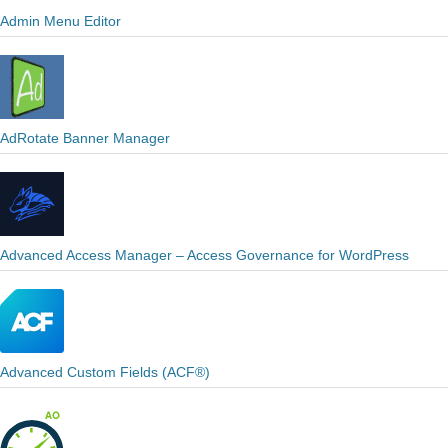
Admin Menu Editor
AdRotate Banner Manager
Advanced Access Manager – Access Governance for WordPress
Advanced Custom Fields (ACF®)