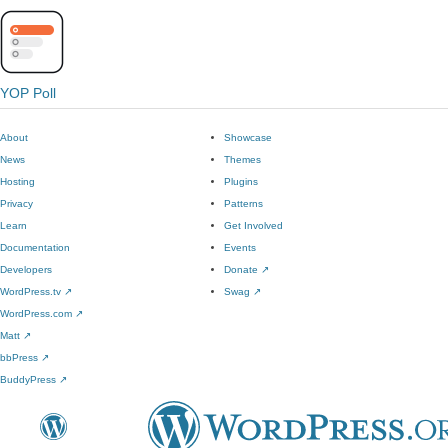
YOP Poll
About
Showcase
News
Themes
Hosting
Plugins
Privacy
Patterns
Learn
Get Involved
Documentation
Events
Developers
Donate
↗
WordPress.tv
↗
Swag
↗
WordPress.com
↗
Matt
↗
bbPress
↗
BuddyPress
↗