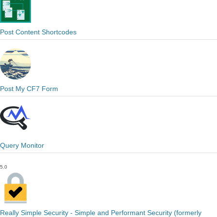
Post Content Shortcodes
Post My CF7 Form
Query Monitor
5.0
Really Simple Security - Simple and Performant Security (formerly