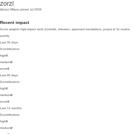
zorzi
@zorzi
MIlano
joined Jul 2009
Recent impact
Score weights high-impact work (commits, releases, approved translations, props) at 3x routine
activity.
Last 30 days
0
contributions
high
0
medium
0
score
0
Last 90 days
0
contributions
high
0
medium
0
score
0
Last 12 months
0
contributions
high
0
medium
0