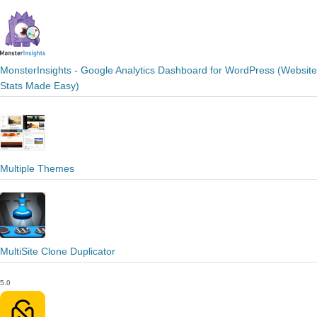
MonsterInsights - Google Analytics Dashboard for WordPress (Website
Stats Made Easy)
Multiple Themes
MultiSite Clone Duplicator
5.0