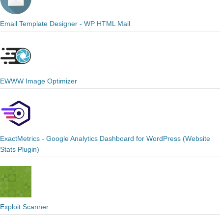
Email Template Designer - WP HTML Mail
EWWW Image Optimizer
ExactMetrics - Google Analytics Dashboard for WordPress (Website
Stats Plugin)
Exploit Scanner