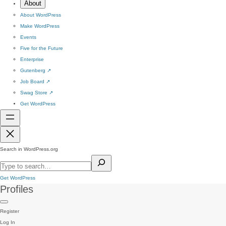
About
About WordPress
Make WordPress
Events
Five for the Future
Enterprise
Gutenberg
↗
Job Board
↗
Swag Store
↗
Get WordPress
Search in WordPress.org
Get WordPress
Profiles
Register
Log In