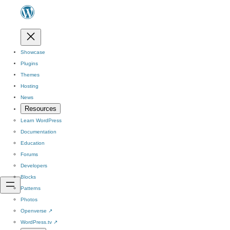
Showcase
Plugins
Themes
Hosting
News
Resources
Learn WordPress
Documentation
Education
Forums
Developers
Blocks
Patterns
Photos
Openverse
↗
WordPress.tv
↗