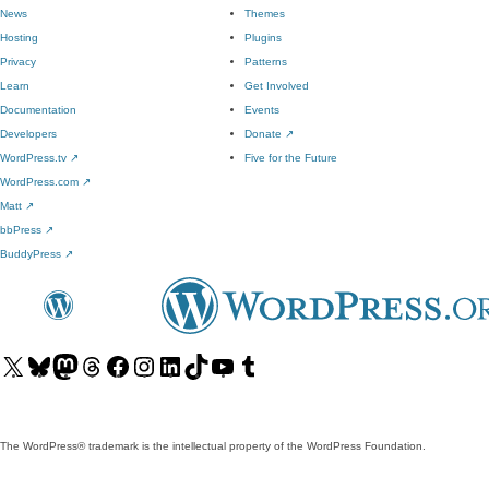
News
Themes
Hosting
Plugins
Privacy
Patterns
Learn
Get Involved
Documentation
Events
Developers
Donate
↗
WordPress.tv
↗
Five for the Future
WordPress.com
↗
Matt
↗
bbPress
↗
BuddyPress
↗
Visit
Visit
Visit
Visit
Visit
Visit
Visit
Visit
Visit
Visit
our
our
our
our
our
our
our
our
our
our
X
Bluesky
Mastodon
Threads
Facebook
Instagram
LinkedIn
TikTok
YouTube
Tumblr
(formerly
account
account
account
page
account
account
account
channel
account
The WordPress® trademark is the intellectual property of the WordPress Foundation.
Twitter)
account