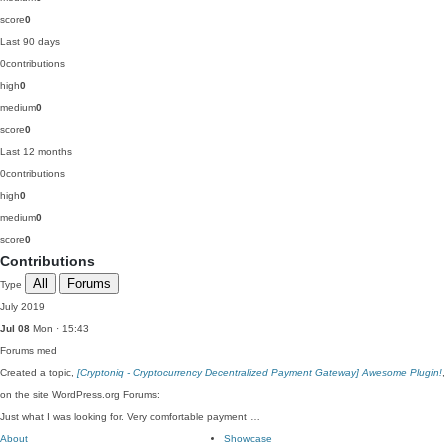
score
0
Last 90 days
0
contributions
high
0
medium
0
score
0
Last 12 months
0
contributions
high
0
medium
0
score
0
Contributions
All
Forums
Type
July 2019
Jul 08
Mon · 15:43
Forums
med
Created a topic,
[Cryptoniq - Cryptocurrency Decentralized Payment Gateway] Awesome Plugin!
,
on the site WordPress.org Forums:
Just what I was looking for. Very comfortable payment …
About
Showcase