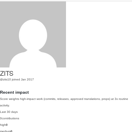
ZITS
@zits10
joined Jan 2017
Recent impact
Score weights high-impact work (commits, releases, approved translations, props) at 3x routine
activity.
Last 30 days
0
contributions
high
0
medium
0