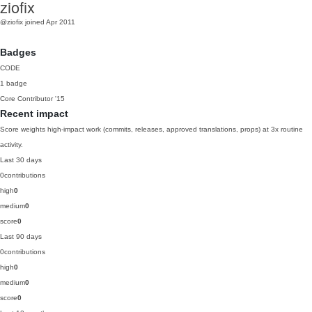
ziofix
@ziofix
joined Apr 2011
Badges
CODE
1 badge
Core Contributor
'15
Recent impact
Score weights high-impact work (commits, releases, approved translations, props) at 3x routine
activity.
Last 30 days
0
contributions
high
0
medium
0
score
0
Last 90 days
0
contributions
high
0
medium
0
score
0