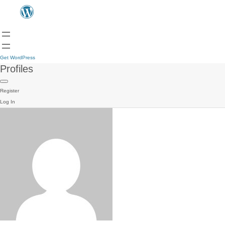
Get WordPress
Profiles
Register
Log In