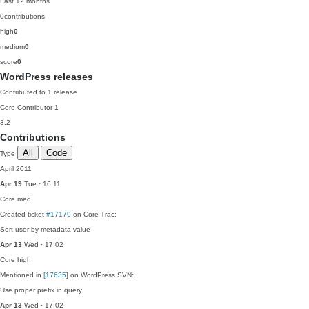
Last 12 months
0
contributions
high
0
medium
0
score
0
WordPress releases
Contributed to 1 release
Core Contributor
1
3.2
Contributions
All
Code
Type
April 2011
Apr 19
Tue · 16:11
Core
med
Created ticket
#17179
on Core Trac:
Sort user by metadata value
Apr 13
Wed · 17:02
Core
high
Mentioned in
[17635]
on WordPress SVN:
Use proper prefix in query.
Apr 13
Wed · 17:02