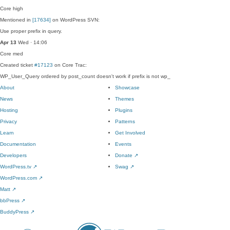
Core
high
Mentioned in
[17634]
on WordPress SVN:
Use proper prefix in query.
Apr 13
Wed · 14:06
Core
med
Created ticket
#17123
on Core Trac:
WP_User_Query ordered by post_count doesn't work if prefix is not wp_
About
Showcase
News
Themes
Hosting
Plugins
Privacy
Patterns
Learn
Get Involved
Documentation
Events
Developers
Donate
↗
WordPress.tv
↗
Swag
↗
WordPress.com
↗
Matt
↗
bbPress
↗
BuddyPress
↗