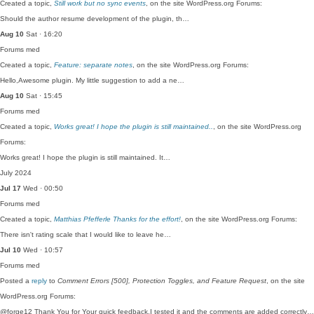
Created a topic,
Still work but no sync events
, on the site WordPress.org Forums:
Should the author resume development of the plugin, th…
Aug 10
Sat · 16:20
Forums
med
Created a topic,
Feature: separate notes
, on the site WordPress.org Forums:
Hello,Awesome plugin. My little suggestion to add a ne…
Aug 10
Sat · 15:45
Forums
med
Created a topic,
Works great! I hope the plugin is still maintained..
, on the site WordPress.org
Forums:
Works great! I hope the plugin is still maintained. It…
July 2024
Jul 17
Wed · 00:50
Forums
med
Created a topic,
Matthias Pfefferle Thanks for the effort!
, on the site WordPress.org Forums:
There isn't rating scale that I would like to leave he…
Jul 10
Wed · 10:57
Forums
med
Posted a
reply
to
Comment Errors [500], Protection Toggles, and Feature Request
, on the site
WordPress.org Forums:
@forge12 Thank You for Your quick feedback.I tested it and the comments are added correctly…