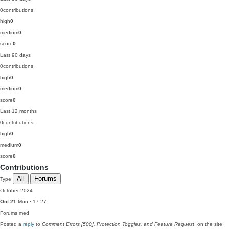
0
contributions
high
0
medium
0
score
0
Last 90 days
0
contributions
high
0
medium
0
score
0
Last 12 months
0
contributions
high
0
medium
0
score
0
Contributions
All
Forums
Type
October 2024
Oct 21
Mon · 17:27
Forums
med
Posted a
reply
to
Comment Errors [500], Protection Toggles, and Feature Request
, on the site