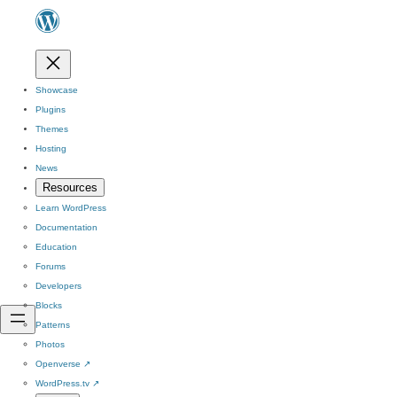
Showcase
Plugins
Themes
Hosting
News
Resources
Learn WordPress
Documentation
Education
Forums
Developers
Blocks
Patterns
Photos
Openverse
↗
WordPress.tv
↗