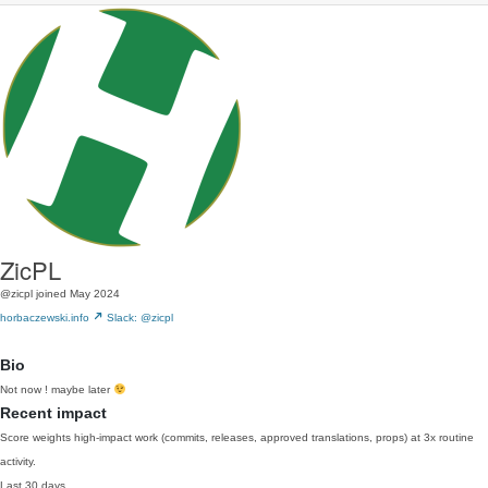
ZicPL
@zicpl
joined May 2024
horbaczewski.info
Slack: @zicpl
Bio
Not now ! maybe later
Recent impact
Score weights high-impact work (commits, releases, approved translations, props) at 3x routine
activity.
Last 30 days