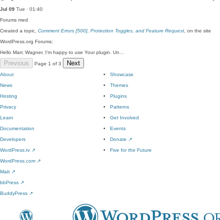
Jul 09
Tue · 01:40
Forums
med
Created a topic,
Comment Errors [500], Protection Toggles, and Feature Request
, on the site
WordPress.org Forums:
Hello Marc Wagner, I'm happy to use Your plugin. Un…
Previous
Next
Page 1 of 3
About
Showcase
News
Themes
Hosting
Plugins
Privacy
Patterns
Learn
Get Involved
Documentation
Events
Developers
Donate
↗
WordPress.tv
↗
Five for the Future
WordPress.com
↗
Matt
↗
bbPress
↗
BuddyPress
↗