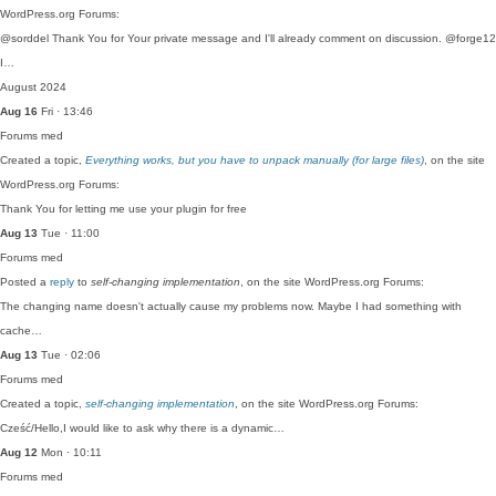
WordPress.org Forums:
@sorddel Thank You for Your private message and I'll already comment on discussion. @forge12
I…
August 2024
Aug 16
Fri · 13:46
Forums
med
Created a topic,
Everything works, but you have to unpack manually (for large files)
, on the site
WordPress.org Forums:
Thank You for letting me use your plugin for free
Aug 13
Tue · 11:00
Forums
med
Posted a
reply
to
self-changing implementation
, on the site WordPress.org Forums:
The changing name doesn't actually cause my problems now. Maybe I had something with
cache…
Aug 13
Tue · 02:06
Forums
med
Created a topic,
self-changing implementation
, on the site WordPress.org Forums:
Cześć/Hello,I would like to ask why there is a dynamic…
Aug 12
Mon · 10:11
Forums
med