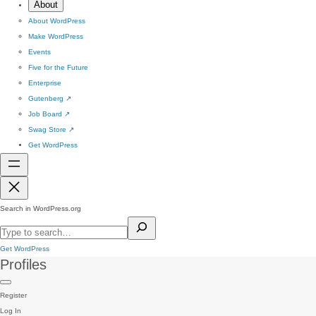
About
About WordPress
Make WordPress
Events
Five for the Future
Enterprise
Gutenberg
↗
Job Board
↗
Swag Store
↗
Get WordPress
Search in WordPress.org
Get WordPress
Profiles
Register
Log In