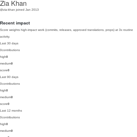
Zia Khan
@zia-khan
joined Jan 2013
Recent impact
Score weights high-impact work (commits, releases, approved translations, props) at 3x routine
activity.
Last 30 days
0
contributions
high
0
medium
0
score
0
Last 90 days
0
contributions
high
0
medium
0
score
0
Last 12 months
0
contributions
high
0
medium
0