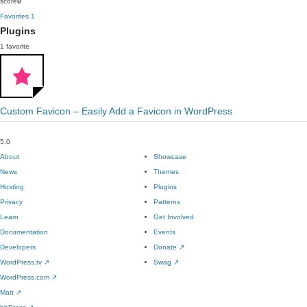
score
0
Favorites
1
Plugins
1 favorite
Custom Favicon – Easily Add a Favicon in WordPress
5.0
About
Showcase
News
Themes
Hosting
Plugins
Privacy
Patterns
Learn
Get Involved
Documentation
Events
Developers
Donate
↗
WordPress.tv
↗
Swag
↗
WordPress.com
↗
Matt
↗