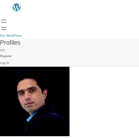
Get WordPress
Profiles
Register
Log In