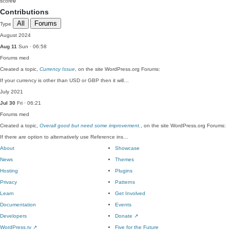
score
0
Contributions
All
Forums
Type
August 2024
Aug 11
Sun · 06:58
Forums
med
Created a topic,
Currency Issue
, on the site WordPress.org Forums:
If your currency is other than USD or GBP then it will…
July 2021
Jul 30
Fri · 06:21
Forums
med
Created a topic,
Overall good but need some improvement.
, on the site WordPress.org Forums:
If there are option to alternatively use Reference ins…
About
Showcase
News
Themes
Hosting
Plugins
Privacy
Patterns
Learn
Get Involved
Documentation
Events
Developers
Donate
↗
WordPress.tv
↗
Five for the Future