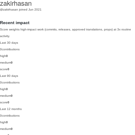
zakirhasan
@zakirhasan
joined Jun 2021
Recent impact
Score weights high-impact work (commits, releases, approved translations, props) at 3x routine
activity.
Last 30 days
0
contributions
high
0
medium
0
score
0
Last 90 days
0
contributions
high
0
medium
0
score
0
Last 12 months
0
contributions
high
0
medium
0