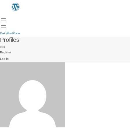
Get WordPress
Profiles
Register
Log In