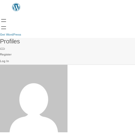
Get WordPress
Profiles
Register
Log In