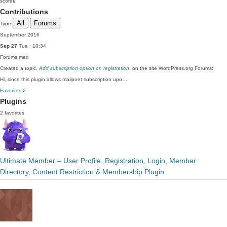
score
0
Contributions
All
Forums
Type
September 2016
Sep 27
Tue · 10:34
Forums
med
Created a topic,
Add subscription option on registration
, on the site WordPress.org Forums:
Hi, since this plugin allows mailpoet subscription upo…
Favorites
2
Plugins
2 favorites
Ultimate Member – User Profile, Registration, Login, Member
Directory, Content Restriction & Membership Plugin