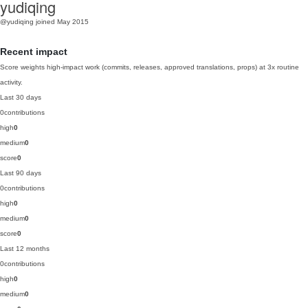
yudiqing
@yudiqing
joined May 2015
Recent impact
Score weights high-impact work (commits, releases, approved translations, props) at 3x routine
activity.
Last 30 days
0
contributions
high
0
medium
0
score
0
Last 90 days
0
contributions
high
0
medium
0
score
0
Last 12 months
0
contributions
high
0
medium
0