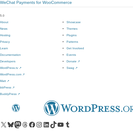
WeChat Payments for WooCommerce
5.0
About
Showcase
News
Themes
Hosting
Plugins
Privacy
Patterns
Learn
Get Involved
Documentation
Events
Developers
Donate
↗
WordPress.tv
↗
Swag
↗
WordPress.com
↗
Matt
↗
bbPress
↗
BuddyPress
↗
Visit our X (formerly Twitter) account
Visit our Bluesky account
Visit our Mastodon account
Visit our Threads account
Visit our Facebook page
Visit our Instagram account
Visit our LinkedIn account
Visit our TikTok account
Visit our YouTube channel
Visit our Tumblr account