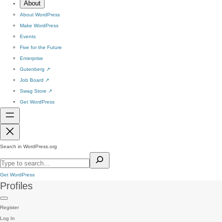
About
About WordPress
Make WordPress
Events
Five for the Future
Enterprise
Gutenberg
↗
Job Board
↗
Swag Store
↗
Get WordPress
Search in WordPress.org
Get WordPress
Profiles
Register
Log In