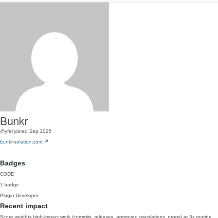
Bunkr
@yfel
joined Sep 2025
bunkr-solution.com
Badges
CODE
1 badge
Plugin Developer
Recent impact
Score weights high-impact work (commits, releases, approved translations, props) at 3x routine