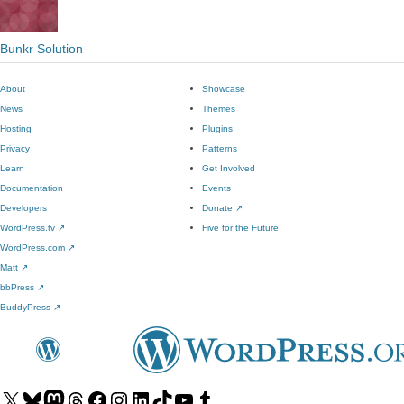
Bunkr Solution
About
Showcase
News
Themes
Hosting
Plugins
Privacy
Patterns
Learn
Get Involved
Documentation
Events
Developers
Donate
↗
WordPress.tv
↗
Five for the Future
WordPress.com
↗
Matt
↗
bbPress
↗
BuddyPress
↗
Visit
Visit
Visit
Visit
Visit
Visit
Visit
Visit
Visit
Visit