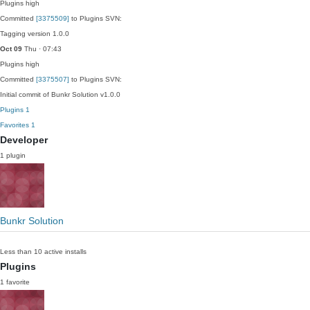
Plugins
high
Committed
[3375509]
to Plugins SVN:
Tagging version 1.0.0
Oct 09
Thu · 07:43
Plugins
high
Committed
[3375507]
to Plugins SVN:
Initial commit of Bunkr Solution v1.0.0
Plugins
1
Favorites
1
Developer
1 plugin
Bunkr Solution
Less than 10 active installs
Plugins
1 favorite