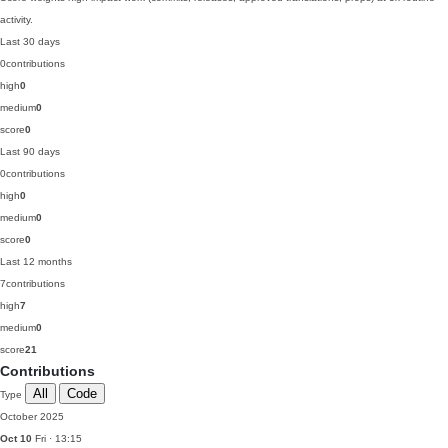
activity.
Last 30 days
0
contributions
high
0
medium
0
score
0
Last 90 days
0
contributions
high
0
medium
0
score
0
Last 12 months
7
contributions
high
7
medium
0
score
21
Contributions
All
Code
Type
October 2025
Oct 10
Fri · 13:15