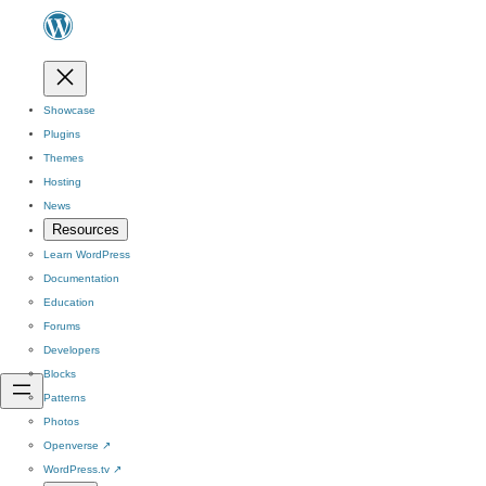
Showcase
Plugins
Themes
Hosting
News
Resources
Learn WordPress
Documentation
Education
Forums
Developers
Blocks
Patterns
Photos
Openverse
↗
WordPress.tv
↗