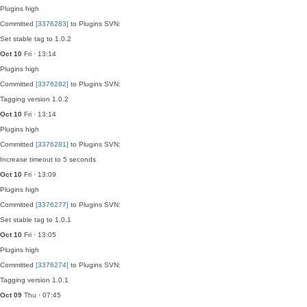
Plugins
high
Committed
[3376283]
to Plugins SVN:
Set stable tag to 1.0.2
Oct 10
Fri · 13:14
Plugins
high
Committed
[3376282]
to Plugins SVN:
Tagging version 1.0.2
Oct 10
Fri · 13:14
Plugins
high
Committed
[3376281]
to Plugins SVN:
Increase timeout to 5 seconds
Oct 10
Fri · 13:09
Plugins
high
Committed
[3376277]
to Plugins SVN:
Set stable tag to 1.0.1
Oct 10
Fri · 13:05
Plugins
high
Committed
[3376274]
to Plugins SVN:
Tagging version 1.0.1
Oct 09
Thu · 07:45