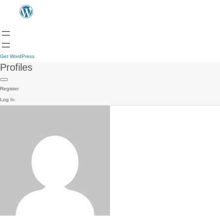
Get WordPress
Profiles
Register
Log In