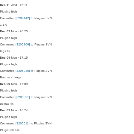
Dec 11
Wed · 15:11
Plugins
high
Committed
[3206442]
to Plugins SVN:
1.1.0
Dec 09
Mon · 20:25
Plugins
high
Committed
[3205106]
to Plugins SVN:
tags fix
Dec 09
Mon · 17:15
Plugins
high
Committed
[3205035]
to Plugins SVN:
Banner change
Dec 09
Mon · 17:09
Plugins
high
Committed
[3205031]
to Plugins SVN:
upload fix
Dec 09
Mon · 16:24
Plugins
high
Committed
[3205011]
to Plugins SVN:
Plugin release