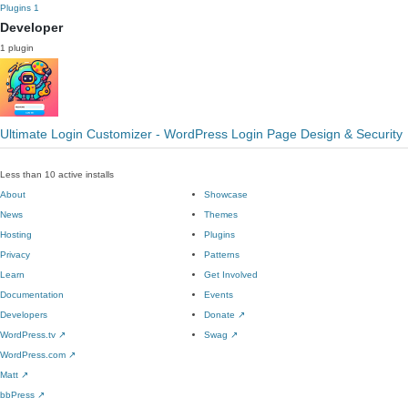
Plugins
1
Developer
1 plugin
Ultimate Login Customizer - WordPress Login Page Design & Security
Less than 10 active installs
About
Showcase
News
Themes
Hosting
Plugins
Privacy
Patterns
Learn
Get Involved
Documentation
Events
Developers
Donate
↗
WordPress.tv
↗
Swag
↗
WordPress.com
↗
Matt
↗
bbPress
↗