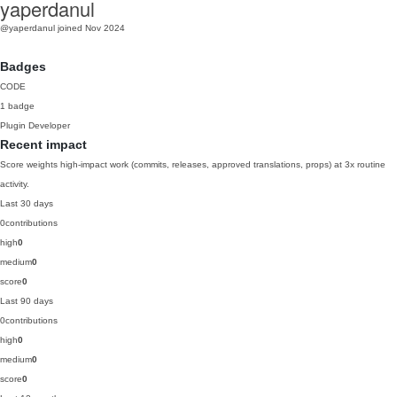
yaperdanul
@yaperdanul
joined Nov 2024
Badges
CODE
1 badge
Plugin Developer
Recent impact
Score weights high-impact work (commits, releases, approved translations, props) at 3x routine
activity.
Last 30 days
0
contributions
high
0
medium
0
score
0
Last 90 days
0
contributions
high
0
medium
0
score
0