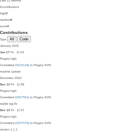
Last 12 months
0
contributions
high
0
medium
0
score
0
Contributions
All
Code
Type
January 2025
Jan 17
Fri · 11:03
Plugins
high
Committed
[3224128]
to Plugins SVN:
readme update
December 2024
Dec 13
Fri · 11:58
Plugins
high
Committed
[3207581]
to Plugins SVN:
stable tag fix
Dec 13
Fri · 11:57
Plugins
high
Committed
[3207579]
to Plugins SVN:
version 1.1.1