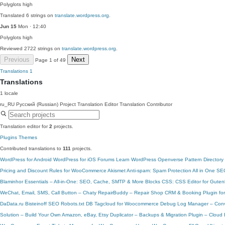
Polyglots
high
Translated 6 strings on
translate.wordpress.org
.
Jun 15
Mon · 12:40
Polyglots
high
Reviewed 2722 strings on
translate.wordpress.org
.
Previous
Next
Page 1 of 49
Translations
1
Translations
1 locale
ru_RU
Русский (Russian)
Project Translation Editor
Translation Contributor
Translation editor for
2
projects.
Plugins
Themes
Contributed translations to
111
projects.
WordPress for Android
WordPress for iOS
Forums
Learn WordPress
Openverse
Pattern Directory
Pricing and Discount Rules for WooCommerce
Akismet Anti-spam: Spam Protection
All in One SE
Blaminhor Essentials – All-in-One: SEO, Cache, SMTP & More
Blocks CSS: CSS Editor for Guten
WeChat, Email, SMS, Call Button – Chaty
RepairBuddy – Repair Shop CRM & Booking Plugin fo
DaData.ru
Bisteinoff SEO Robots.txt
DB Tagcloud for Woocommerce
Debug Log Manager – Conve
Solution – Build Your Own Amazon, eBay, Etsy
Duplicator – Backups & Migration Plugin – Clou