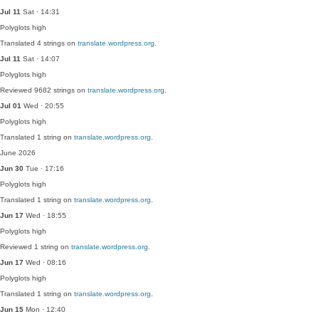
Jul 11
Sat · 14:31
Polyglots
high
Translated 4 strings on
translate.wordpress.org
.
Jul 11
Sat · 14:07
Polyglots
high
Reviewed 9682 strings on
translate.wordpress.org
.
Jul 01
Wed · 20:55
Polyglots
high
Translated 1 string on
translate.wordpress.org
.
June 2026
Jun 30
Tue · 17:16
Polyglots
high
Translated 1 string on
translate.wordpress.org
.
Jun 17
Wed · 18:55
Polyglots
high
Reviewed 1 string on
translate.wordpress.org
.
Jun 17
Wed · 08:16
Polyglots
high
Translated 1 string on
translate.wordpress.org
.
Jun 15
Mon · 12:40