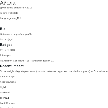
Айола
@yanabelle
joined Nov 2017
Teams
Polyglots
Languages
ru_RU
Bio
@fierevere helper/test profile.
Slack: @yui
Badges
POLYGLOTS
2 badges
Translation Contributor
'18
Translation Editor
'21
Recent impact
Score weights high-impact work (commits, releases, approved translations, props) at 3x routine act
Last 30 days
4
contributions
high
4
medium
0
score
12
Last 90 days