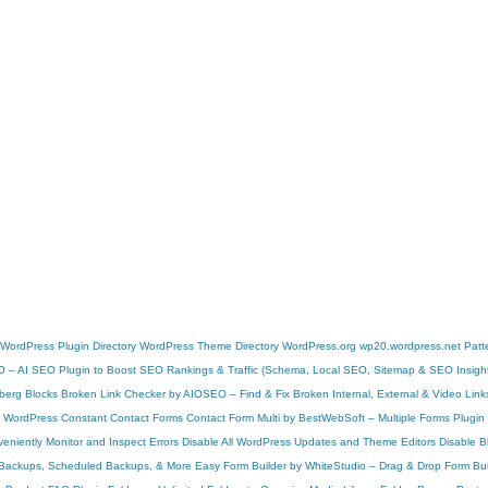
WordPress Plugin Directory
WordPress Theme Directory
WordPress.org
wp20.wordpress.net
Patt
O – AI SEO Plugin to Boost SEO Rankings & Traffic (Schema, Local SEO, Sitemap & SEO Insigh
berg Blocks
Broken Link Checker by AIOSEO – Find & Fix Broken Internal, External & Video Link
r WordPress
Constant Contact Forms
Contact Form Multi by BestWebSoft – Multiple Forms Plugin
niently Monitor and Inspect Errors
Disable All WordPress Updates and Theme Editors
Disable 
d Backups, Scheduled Backups, & More
Easy Form Builder by WhiteStudio – Drag & Drop Form Bui