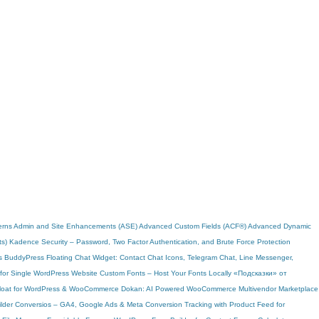
erns
Admin and Site Enhancements (ASE)
Advanced Custom Fields (ACF®)
Advanced Dynamic
ts)
Kadence Security – Password, Two Factor Authentication, and Brute Force Protection
s
BuddyPress
Floating Chat Widget: Contact Chat Icons, Telegram Chat, Line Messenger,
 for Single WordPress Website
Custom Fonts – Host Your Fonts Locally
«Подсказки» от
Bloat for WordPress & WooCommerce
Dokan: AI Powered WooCommerce Multivendor Marketplace
lder
Conversios – GA4, Google Ads & Meta Conversion Tracking with Product Feed for