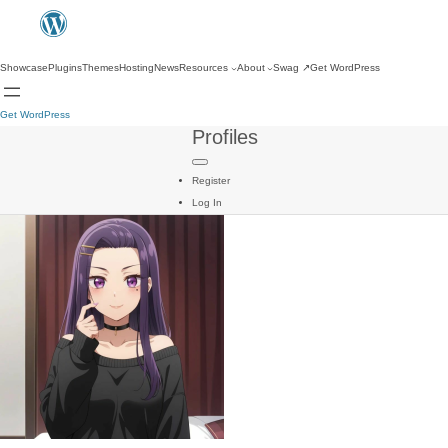
Showcase
Plugins
Themes
Hosting
News
Resources
About
Swag
↗
Get WordPress
Get WordPress
Profiles
Register
Log In