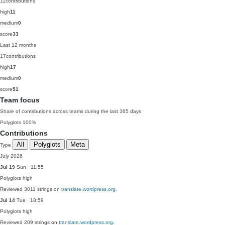
11
contributions
high
11
medium
0
score
33
Last 12 months
17
contributions
high
17
medium
0
score
51
Team focus
Share of contributions across teams during the last 365 days
Polyglots
100%
Contributions
All
Polyglots
Meta
Type
July 2026
Jul 19
Sun · 11:55
Polyglots
high
Reviewed 3011 strings on
translate.wordpress.org
.
Jul 14
Tue · 18:59
Polyglots
high
Reviewed 209 strings on
translate.wordpress.org
.