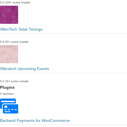
5.0
100+ active installs
XllenTech Salat Timings
5.0
20+ active installs
Xllentech Upcoming Events
5.0
10+ active installs
Plugins
3 favorites
Backend Payments for WooCommerce