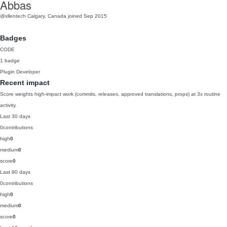
Abbas
@xllentech
Calgary, Canada
joined Sep 2015
Badges
CODE
1 badge
Plugin Developer
Recent impact
Score weights high-impact work (commits, releases, approved translations, props) at 3x routine
activity.
Last 30 days
0
contributions
high
0
medium
0
score
0
Last 90 days
0
contributions
high
0
medium
0
score
0