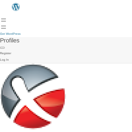
Get WordPress
Profiles
Register
Log In