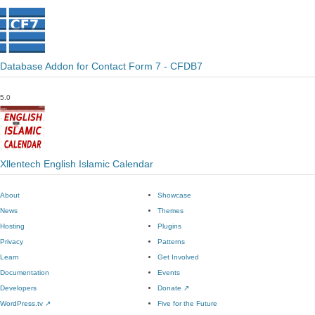
Database Addon for Contact Form 7 - CFDB7
5.0
Xllentech English Islamic Calendar
About
Showcase
News
Themes
Hosting
Plugins
Privacy
Patterns
Learn
Get Involved
Documentation
Events
Developers
Donate
↗
WordPress.tv
↗
Five for the Future