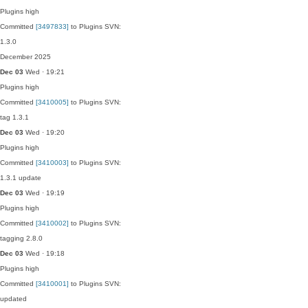
Plugins
high
Committed
[3497833]
to Plugins SVN:
1.3.0
December 2025
Dec 03
Wed · 19:21
Plugins
high
Committed
[3410005]
to Plugins SVN:
tag 1.3.1
Dec 03
Wed · 19:20
Plugins
high
Committed
[3410003]
to Plugins SVN:
1.3.1 update
Dec 03
Wed · 19:19
Plugins
high
Committed
[3410002]
to Plugins SVN:
tagging 2.8.0
Dec 03
Wed · 19:18
Plugins
high
Committed
[3410001]
to Plugins SVN:
updated