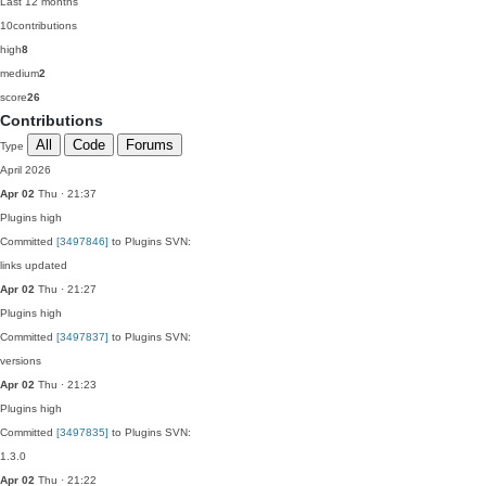
Last 12 months
10
contributions
high
8
medium
2
score
26
Contributions
All
Code
Forums
Type
April 2026
Apr 02
Thu · 21:37
Plugins
high
Committed
[3497846]
to Plugins SVN:
links updated
Apr 02
Thu · 21:27
Plugins
high
Committed
[3497837]
to Plugins SVN:
versions
Apr 02
Thu · 21:23
Plugins
high
Committed
[3497835]
to Plugins SVN:
1.3.0
Apr 02
Thu · 21:22