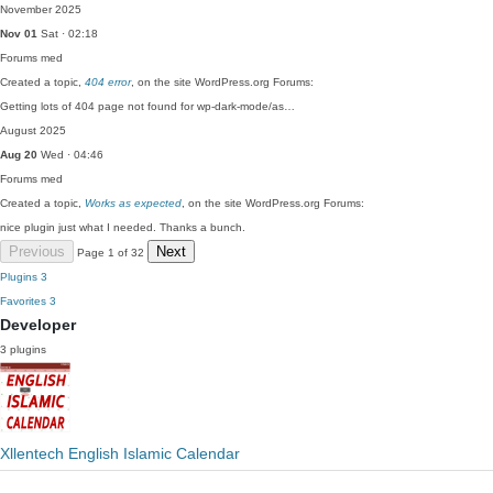
November 2025
Nov 01
Sat · 02:18
Forums
med
Created a topic,
404 error
, on the site WordPress.org Forums:
Getting lots of 404 page not found for wp-dark-mode/as…
August 2025
Aug 20
Wed · 04:46
Forums
med
Created a topic,
Works as expected
, on the site WordPress.org Forums:
nice plugin just what I needed. Thanks a bunch.
Previous
Next
Page 1 of 32
Plugins
3
Favorites
3
Developer
3 plugins
Xllentech English Islamic Calendar