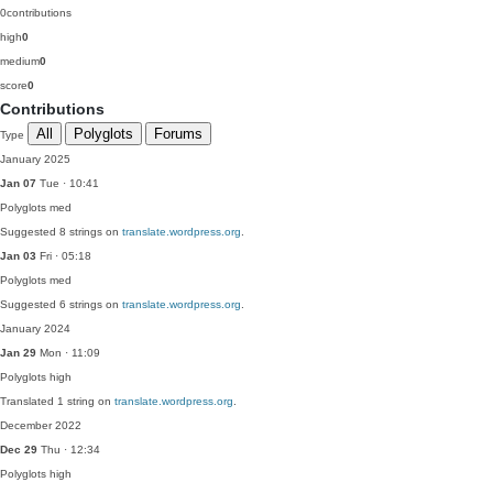
0
contributions
high
0
medium
0
score
0
Contributions
All
Polyglots
Forums
Type
January 2025
Jan 07
Tue · 10:41
Polyglots
med
Suggested 8 strings on
translate.wordpress.org
.
Jan 03
Fri · 05:18
Polyglots
med
Suggested 6 strings on
translate.wordpress.org
.
January 2024
Jan 29
Mon · 11:09
Polyglots
high
Translated 1 string on
translate.wordpress.org
.
December 2022
Dec 29
Thu · 12:34
Polyglots
high