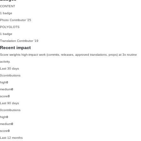
CONTENT
1 badge
Photo Contributor
'25
POLYGLOTS
1 badge
Translation Contributor
'19
Recent impact
Score weights high-impact work (commits, releases, approved translations, props) at 3x routine
activity.
Last 30 days
0
contributions
high
0
medium
0
score
0
Last 90 days
0
contributions
high
0
medium
0
score
0
Last 12 months