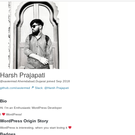
Harsh Prajapati
@xaviermsd
Ahemdabad,Gujarat
joined Sep 2018
github.com/xaviermsd
Slack: @Harsh Prajapati
Bio
Hi. I’m an Enthusiastic WordPress Developer
I
WordPress!
WordPress Origin Story
WordPress is interesting, when you start loving it
Badges