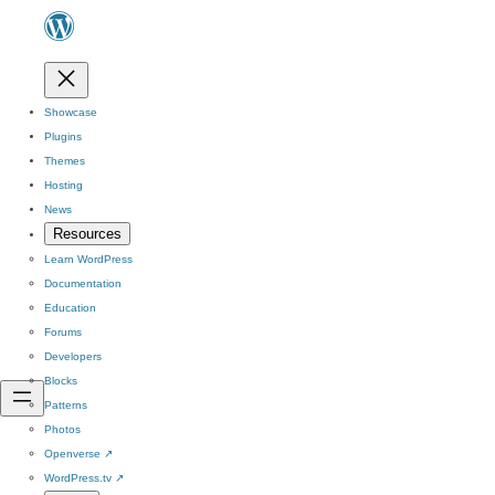
Showcase
Plugins
Themes
Hosting
News
Resources
Learn WordPress
Documentation
Education
Forums
Developers
Blocks
Patterns
Photos
Openverse
↗
WordPress.tv
↗