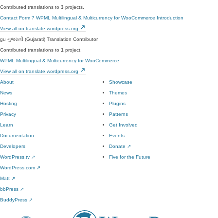
Contributed translations to
3
projects.
Contact Form 7
WPML Multilingual & Multicurrency for WooCommerce
Introduction
View all on translate.wordpress.org
gu
ગુજરાતી (Gujarati)
Translation Contributor
Contributed translations to
1
project.
WPML Multilingual & Multicurrency for WooCommerce
View all on translate.wordpress.org
About
Showcase
News
Themes
Hosting
Plugins
Privacy
Patterns
Learn
Get Involved
Documentation
Events
Developers
Donate
↗
WordPress.tv
↗
Five for the Future
WordPress.com
↗
Matt
↗
bbPress
↗
BuddyPress
↗