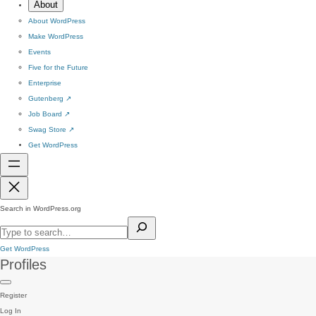
About
About WordPress
Make WordPress
Events
Five for the Future
Enterprise
Gutenberg
↗
Job Board
↗
Swag Store
↗
Get WordPress
Search in WordPress.org
Get WordPress
Profiles
Register
Log In