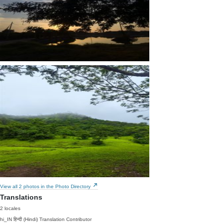
View all 2 photos in the Photo Directory
Translations
2 locales
hi_IN
हिन्दी (Hindi)
Translation Contributor