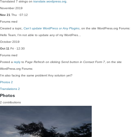
Translated 7 strings on
translate.wordpress.org
.
November 2019
Nov 21
Thu · 07:12
Forums
med
Created a topic,
Can’t update WordPress or Any Plugins
, on the site WordPress.org Forums:
Hello Team, I'm not able to update any of my WordPres…
October 2019
Oct 11
Fri · 12:30
Forums
med
Posted a
reply
to
Page Refresh on clicking Send button in Contact Form 7
, on the site
WordPress.org Forums:
I'm also facing the same problem! Any solution yet?
Photos
2
Translations
2
Photos
2 contributions