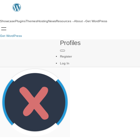
Showcase
Plugins
Themes
Hosting
News
Resources
About
Get WordPress
Get WordPress
Profiles
Register
Log In