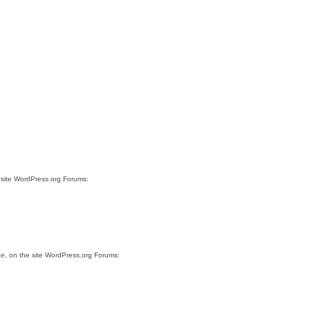
 site WordPress.org Forums:
ue
, on the site WordPress.org Forums: