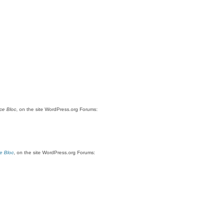
ce Bloc
, on the site WordPress.org Forums:
e Bloc
, on the site WordPress.org Forums: