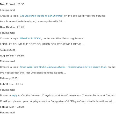
Dec 31
Wed · 23:35
Forums
med
Created a topic,
The best free theme in our universe
, on the site WordPress.org Forums:
As a front-end web developer, I can say this with full…
Dec 15
Mon · 23:28
Forums
med
Created a topic,
WHAT A PLUGIN!
, on the site WordPress.org Forums:
I FINALLY FOUND THE BEST SOLUTION FOR CREATING A OFF-C…
August 2025
Aug 10
Sun · 16:30
Forums
med
Created a topic,
Issue with Post Grid in Spectra plugin – missing aria-label on image links
, on the
I’ve noticed that the Post Grid block from the Spectra…
February 2025
Feb 11
Tue · 09:36
Forums
med
Posted a
reply
to
Conflict between Complianz and WooCommerce – Console Errors and Cart Iss
Could you please open our plugin section “Integrations” -> “Plugins” and disable from there all…
Feb 10
Mon · 22:38
Forums
med