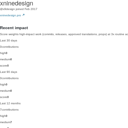
xninedesign
@x9design
joined Feb 2017
xninedesign.pro
Recent impact
Score weights high-impact work (commits, releases, approved translations, props) at 3x routine act
Last 30 days
0
contributions
high
0
medium
0
score
0
Last 90 days
0
contributions
high
0
medium
0
score
0
Last 12 months
7
contributions
high
0
medium
7