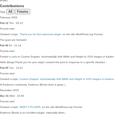
score
7
Contributions
All
Forums
Type
February 2026
Feb 12
Thu · 00:15
Forums
med
Created a topic,
Thank you for that awesome plugin
, on the site WordPress.org Forums:
You guys are fantastic!
Feb 06
Fri · 21:14
Forums
med
Posted a
reply
to
Custom Snippet: Automatically Add Width and Height to SVG Images in Kaden
Hello @aapcThank you for your reply.I created this post in response to a specific situation…
Feb 03
Tue · 14:31
Forums
med
Created a topic,
Custom Snippet: Automatically Add Width and Height to SVG Images in Kadenc
Hi Kadence community, Kadence Blocks does a great j…
December 2025
Dec 31
Wed · 23:36
Forums
med
Created a topic,
WHAT A PLUGIN!
, on the site WordPress.org Forums:
Kadence Blocks is an excellent plugin, especially when…