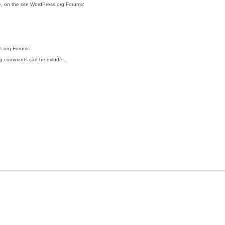
e
, on the site WordPress.org Forums:
ss.org Forums:
ing comments can be exlude…