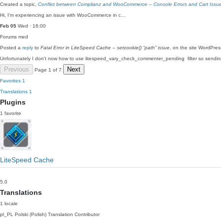
Created a topic,
Conflict between Complianz and WooCommerce – Console Errors and Cart Issu
Hi, I'm experiencing an issue with WooCommerce in c…
Feb 05
Wed · 16:00
Forums
med
Posted a
reply
to
Fatal Error in LiteSpeed Cache – setcookie() “path” issue
, on the site WordPre
Unfortunately I don't now how to use litespeed_vary_check_commenter_pending filter so send
Previous
Next
Page 1 of 7
Favorites
1
Translations
1
Plugins
1 favorite
LiteSpeed Cache
5.0
Translations
1 locale
pl_PL
Polski (Polish)
Translation Contributor