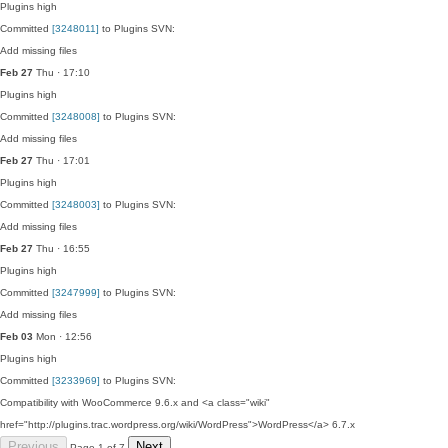
Plugins
high
Committed
[3248011]
to Plugins SVN:
Add missing files
Feb 27
Thu · 17:10
Plugins
high
Committed
[3248008]
to Plugins SVN:
Add missing files
Feb 27
Thu · 17:01
Plugins
high
Committed
[3248003]
to Plugins SVN:
Add missing files
Feb 27
Thu · 16:55
Plugins
high
Committed
[3247999]
to Plugins SVN:
Add missing files
Feb 03
Mon · 12:56
Plugins
high
Committed
[3233969]
to Plugins SVN:
Compatibility with WooCommerce 9.6.x and <a class="wiki"
href="http://plugins.trac.wordpress.org/wiki/WordPress">WordPress</a> 6.7.x
Previous
Next
Page 1 of 7