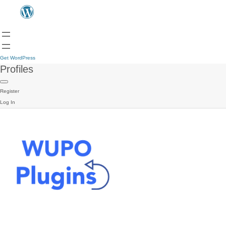
Get WordPress
Profiles
Register
Log In