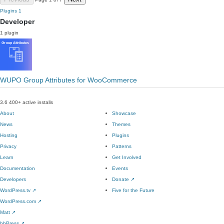
Plugins
1
Developer
1 plugin
WUPO Group Attributes for WooCommerce
3.6
400+ active installs
About
Showcase
News
Themes
Hosting
Plugins
Privacy
Patterns
Learn
Get Involved
Documentation
Events
Developers
Donate
↗
WordPress.tv
↗
Five for the Future
WordPress.com
↗
Matt
↗
bbPress
↗