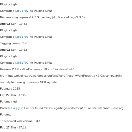
Plugins
high
Committed
[3631707]
to Plugins SVN:
Remove stray top-level 2.3.3 directory (duplicate of tags/2.3.3)
Aug 02
Sun · 10:52
Plugins
high
Committed
[3631703]
to Plugins SVN:
Tagging version 2.4.0
Aug 02
Sun · 10:52
Plugins
high
Committed
[3631702]
to Plugins SVN:
Release 2.4.0 - WooCommerce 10.9.x / <a class="wiki"
href="http://plugins.trac.wordpress.org/wiki/WordPress">WordPress</a> 7.0.x compatibility,
security hardening, Freemius SDK update
February 2025
Feb 27
Thu · 17:22
Forums
med
Posted a
reply
to
File not found “class-fs-garbage-collector.php”
, on the site WordPress.org
Forums:
This is fixed with version 2.3.6.
Feb 27
Thu · 17:11