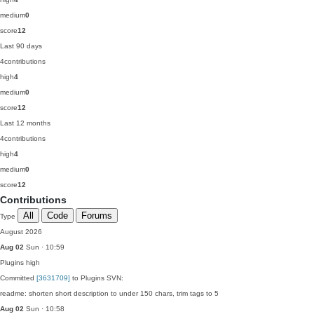
medium
0
score
12
Last 90 days
4
contributions
high
4
medium
0
score
12
Last 12 months
4
contributions
high
4
medium
0
score
12
Contributions
All
Code
Forums
Type
August 2026
Aug 02
Sun · 10:59
Plugins
high
Committed
[3631709]
to Plugins SVN:
readme: shorten short description to under 150 chars, trim tags to 5
Aug 02
Sun · 10:58