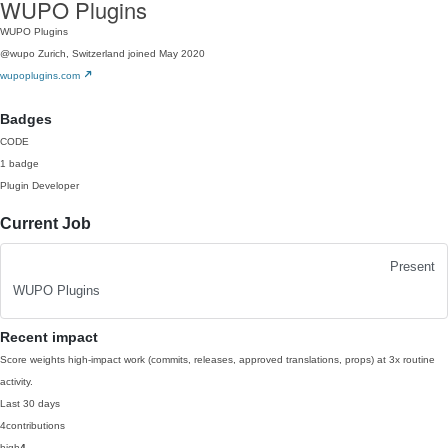
WUPO Plugins
WUPO Plugins
@wupo
Zurich, Switzerland
joined May 2020
wupoplugins.com
Badges
CODE
1 badge
Plugin Developer
Current Job
Present
WUPO Plugins
Recent impact
Score weights high-impact work (commits, releases, approved translations, props) at 3x routine
activity.
Last 30 days
4
contributions
high
4