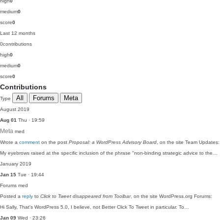
high
0
medium
0
score
0
Last 12 months
0
contributions
high
0
medium
0
score
0
Contributions
All
Forums
Meta
Type
August 2019
Aug 01
Thu · 19:59
Meta
med
Wrote a
comment
on the post
Proposal: a WordPress Advisory Board
, on the site Team Updates:
My eyebrows raised at the specific inclusion of the phrase "non-binding strategic advice to the…
January 2019
Jan 15
Tue · 19:44
Forums
med
Posted a
reply
to
Click to Tweet disappeared from Toolbar
, on the site WordPress.org Forums:
Hi Sally, That's WordPress 5.0, I believe, not Better Click To Tweet in particular. To…
Jan 09
Wed · 23:26