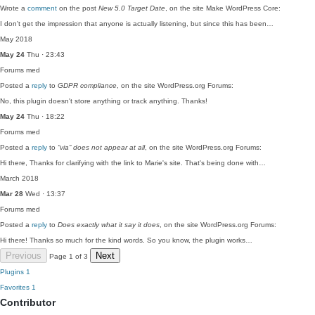
Wrote a
comment
on the post
New 5.0 Target Date
, on the site Make WordPress Core:
I don't get the impression that anyone is actually listening, but since this has been…
May 2018
May 24
Thu · 23:43
Forums
med
Posted a
reply
to
GDPR compliance
, on the site WordPress.org Forums:
No, this plugin doesn't store anything or track anything. Thanks!
May 24
Thu · 18:22
Forums
med
Posted a
reply
to
“via” does not appear at all
, on the site WordPress.org Forums:
Hi there, Thanks for clarifying with the link to Marie's site. That's being done with…
March 2018
Mar 28
Wed · 13:37
Forums
med
Posted a
reply
to
Does exactly what it say it does
, on the site WordPress.org Forums:
Hi there! Thanks so much for the kind words. So you know, the plugin works…
Previous
Next
Page 1 of 3
Plugins
1
Favorites
1
Contributor