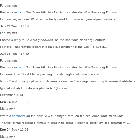
Forums
med
Posted a
reply
to
Use Short URL Not Working
, on the site WordPress.org Forums:
Hi there, my mistake. What you actually need to do is reset your jetpack settings…
Jan 09
Wed · 17:54
Forums
med
Posted a
reply
to
Collecting analytics
, on the site WordPress.org Forums:
Hi there, That feature is part of a paid subscription for the Click To Tweet…
Jan 09
Wed · 17:45
Forums
med
Posted a
reply
to
Use Short URL Not Working
, on the site WordPress.org Forums:
Hi Evian, That Short URL is pointing to a staging/development site at
http://73a.438.myftpupload.com/tips-and-resources/deciding-to-list-your-place-on-airbnb/what-
type-of-airbnb-host-do-you-plan-to-be/ (the error…
December 2018
Dec 04
Tue · 19:39
Meta
med
Wrote a
comment
on the post
New 5.0 Target Date
, on the site Make WordPress Core:
Thanks for the response @matt. It does help some. Happy to clarify: by "the community"…
Dec 04
Tue · 12:52
Meta
med