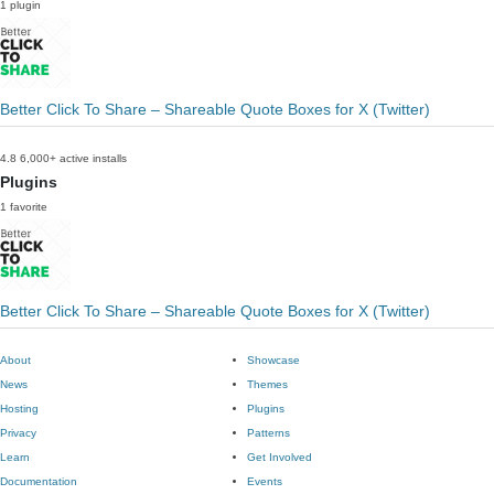
1 plugin
Better Click To Share – Shareable Quote Boxes for X (Twitter)
4.8
6,000+ active installs
Plugins
1 favorite
Better Click To Share – Shareable Quote Boxes for X (Twitter)
About
Showcase
News
Themes
Hosting
Plugins
Privacy
Patterns
Learn
Get Involved
Documentation
Events