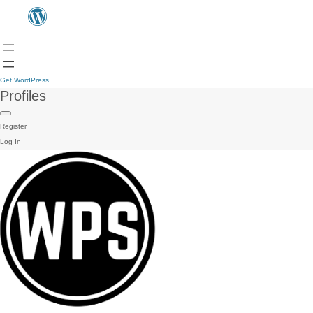
Get WordPress
Profiles
Register
Log In