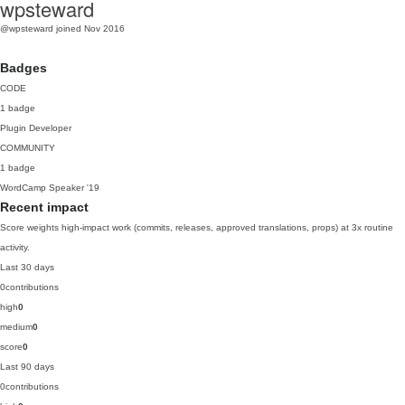
wpsteward
@wpsteward
joined Nov 2016
Badges
CODE
1 badge
Plugin Developer
COMMUNITY
1 badge
WordCamp Speaker
'19
Recent impact
Score weights high-impact work (commits, releases, approved translations, props) at 3x routine
activity.
Last 30 days
0
contributions
high
0
medium
0
score
0
Last 90 days
0
contributions