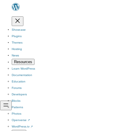
Showcase
Plugins
Themes
Hosting
News
Resources
Learn WordPress
Documentation
Education
Forums
Developers
Blocks
Patterns
Photos
Openverse
↗
WordPress.tv
↗