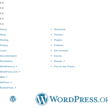
6.6
5.8
5.6
5.5
5.3
About
Showcase
News
Themes
Hosting
Plugins
Privacy
Patterns
Learn
Get Involved
Documentation
Events
Developers
Donate
↗
WordPress.tv
↗
Five for the Future
WordPress.com
↗
Matt
↗
bbPress
↗
BuddyPress
↗