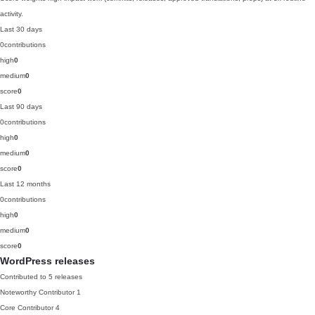
activity.
Last 30 days
0
contributions
high
0
medium
0
score
0
Last 90 days
0
contributions
high
0
medium
0
score
0
Last 12 months
0
contributions
high
0
medium
0
score
0
WordPress releases
Contributed to 5 releases
Noteworthy Contributor
1
Core Contributor
4