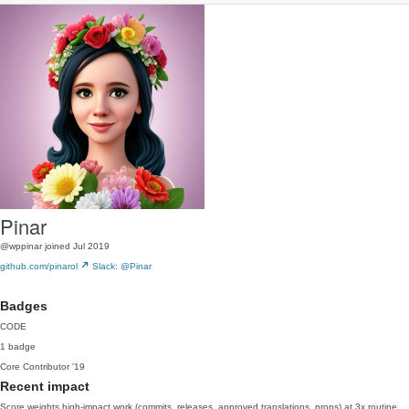
Pinar
@wppinar
joined Jul 2019
github.com/pinarol
Slack: @Pinar
Badges
CODE
1 badge
Core Contributor
'19
Recent impact
Score weights high-impact work (commits, releases, approved translations, props) at 3x routine