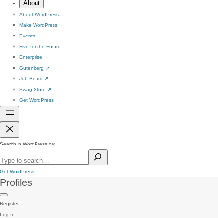
About
About WordPress
Make WordPress
Events
Five for the Future
Enterprise
Gutenberg
↗
Job Board
↗
Swag Store
↗
Get WordPress
Search in WordPress.org
Get WordPress
Profiles
Register
Log In