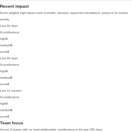
Recent impact
Score weights high-impact work (commits, releases, approved translations, props) at 3x routine
activity.
Last 30 days
0
contributions
high
0
medium
0
score
0
Last 90 days
0
contributions
high
0
medium
0
score
0
Last 12 months
0
contributions
high
0
medium
0
score
0
Team focus
Across 3 teams, with no team-attributable contributions in the last 365 days