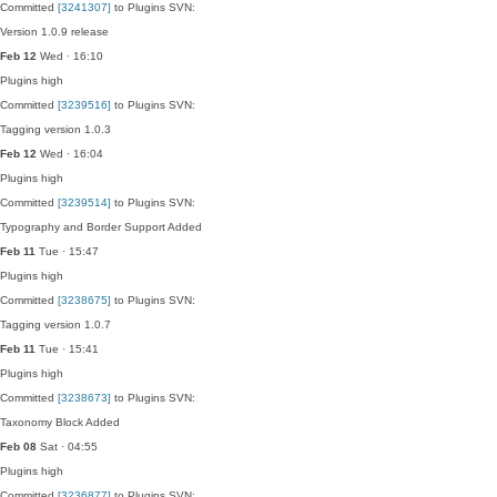
Committed
[3241307]
to Plugins SVN:
Version 1.0.9 release
Feb 12
Wed · 16:10
Plugins
high
Committed
[3239516]
to Plugins SVN:
Tagging version 1.0.3
Feb 12
Wed · 16:04
Plugins
high
Committed
[3239514]
to Plugins SVN:
Typography and Border Support Added
Feb 11
Tue · 15:47
Plugins
high
Committed
[3238675]
to Plugins SVN:
Tagging version 1.0.7
Feb 11
Tue · 15:41
Plugins
high
Committed
[3238673]
to Plugins SVN:
Taxonomy Block Added
Feb 08
Sat · 04:55
Plugins
high
Committed
[3236877]
to Plugins SVN: