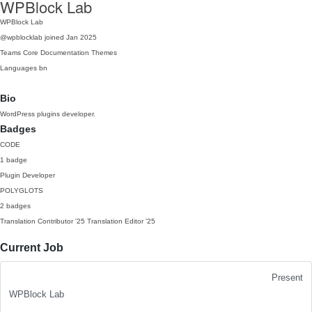
WPBlock Lab
WPBlock Lab
@wpblocklab
joined Jan 2025
Teams
Core
Documentation
Themes
Languages
bn
Bio
WordPress plugins developer.
Badges
CODE
1 badge
Plugin Developer
POLYGLOTS
2 badges
Translation Contributor
'25
Translation Editor
'25
Current Job
Present
WPBlock Lab