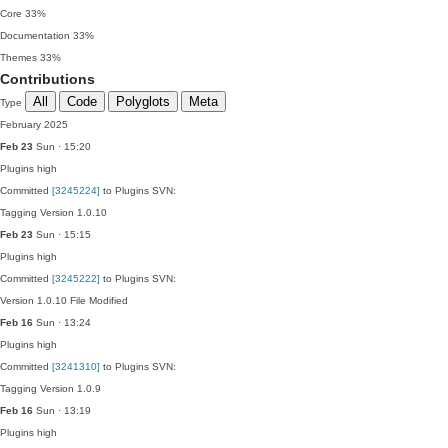
Core
33%
Documentation
33%
Themes
33%
Contributions
All
Code
Polyglots
Meta
Type
February 2025
Feb 23
Sun · 15:20
Plugins
high
Committed
[3245224]
to Plugins SVN:
Tagging Version 1.0.10
Feb 23
Sun · 15:15
Plugins
high
Committed
[3245222]
to Plugins SVN:
Version 1.0.10 File Modified
Feb 16
Sun · 13:24
Plugins
high
Committed
[3241310]
to Plugins SVN:
Tagging Version 1.0.9
Feb 16
Sun · 13:19
Plugins
high