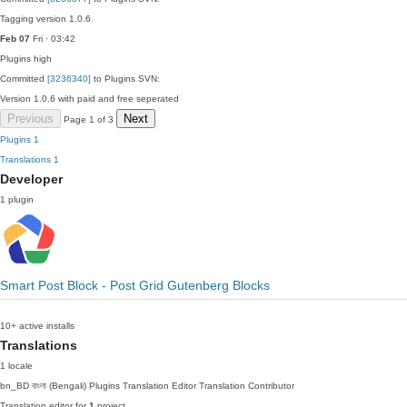
Tagging version 1.0.6
Feb 07
Fri · 03:42
Plugins
high
Committed
[3236340]
to Plugins SVN:
Version 1.0.6 with paid and free seperated
Previous
Next
Page 1 of 3
Plugins
1
Translations
1
Developer
1 plugin
Smart Post Block - Post Grid Gutenberg Blocks
10+ active installs
Translations
1 locale
bn_BD
বাংলা (Bengali)
Plugins Translation Editor
Translation Contributor
Translation editor for
1
project.