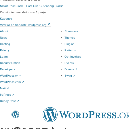
Smart Post Block – Post Grid Gutenberg Blocks
Contributed translations to
1
project.
Kadence
View all on translate.wordpress.org
About
Showcase
News
Themes
Hosting
Plugins
Privacy
Patterns
Learn
Get Involved
Documentation
Events
Developers
Donate
↗
WordPress.tv
↗
Swag
↗
WordPress.com
↗
Matt
↗
bbPress
↗
BuddyPress
↗