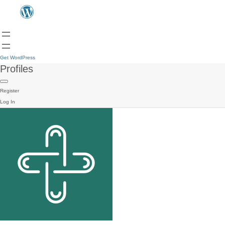
Get WordPress
Profiles
Register
Log In