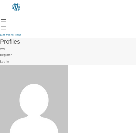
Get WordPress
Profiles
Register
Log In