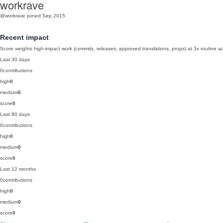
workrave
@workrave
joined Sep 2015
Recent impact
Score weights high-impact work (commits, releases, approved translations, props) at 3x routine act
Last 30 days
0
contributions
high
0
medium
0
score
0
Last 90 days
0
contributions
high
0
medium
0
score
0
Last 12 months
0
contributions
high
0
medium
0
score
0