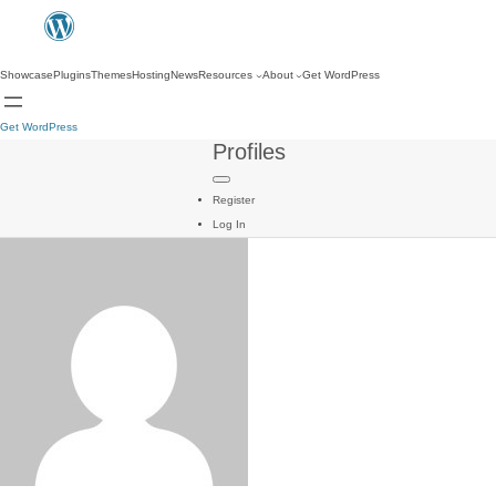
Showcase
Plugins
Themes
Hosting
News
Resources
About
Get WordPress
Get WordPress
Profiles
Register
Log In