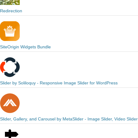
Redirection
SiteOrigin Widgets Bundle
Slider by Soliloquy - Responsive Image Slider for WordPress
Slider, Gallery, and Carousel by MetaSlider - Image Slider, Video Slider