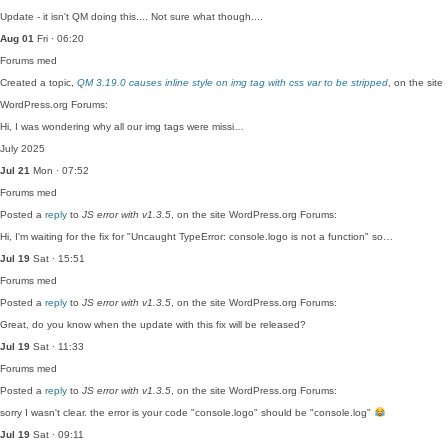
Update - it isn't QM doing this.... Not sure what though....
Aug 01
Fri · 06:20
Forums
med
Created a topic,
QM 3.19.0 causes inline style on img tag with css var to be stripped
, on the site
WordPress.org Forums:
Hi, I was wondering why all our img tags were missi…
July 2025
Jul 21
Mon · 07:52
Forums
med
Posted a
reply
to
JS error with v1.3.5
, on the site WordPress.org Forums:
Hi, I'm waiting for the fix for "Uncaught TypeError: console.logo is not a function" so…
Jul 19
Sat · 15:51
Forums
med
Posted a
reply
to
JS error with v1.3.5
, on the site WordPress.org Forums:
Great, do you know when the update with this fix will be released?
Jul 19
Sat · 11:33
Forums
med
Posted a
reply
to
JS error with v1.3.5
, on the site WordPress.org Forums:
sorry I wasn't clear. the error is your code "console.logo" should be "console.log"
Jul 19
Sat · 09:11