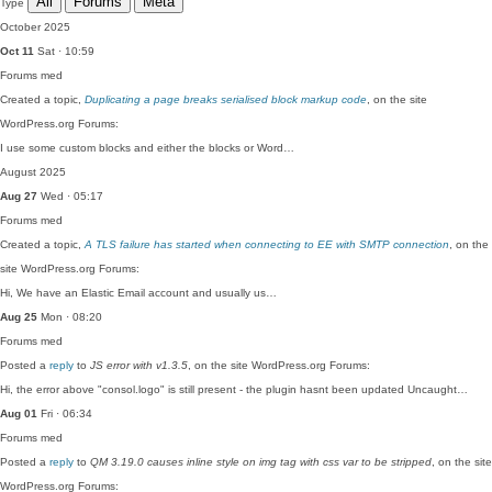
All
Forums
Meta
Type
October 2025
Oct 11
Sat · 10:59
Forums
med
Created a topic,
Duplicating a page breaks serialised block markup code
, on the site
WordPress.org Forums:
I use some custom blocks and either the blocks or Word…
August 2025
Aug 27
Wed · 05:17
Forums
med
Created a topic,
A TLS failure has started when connecting to EE with SMTP connection
, on the
site WordPress.org Forums:
Hi, We have an Elastic Email account and usually us…
Aug 25
Mon · 08:20
Forums
med
Posted a
reply
to
JS error with v1.3.5
, on the site WordPress.org Forums:
Hi, the error above "consol.logo" is still present - the plugin hasnt been updated Uncaught…
Aug 01
Fri · 06:34
Forums
med
Posted a
reply
to
QM 3.19.0 causes inline style on img tag with css var to be stripped
, on the site
WordPress.org Forums: