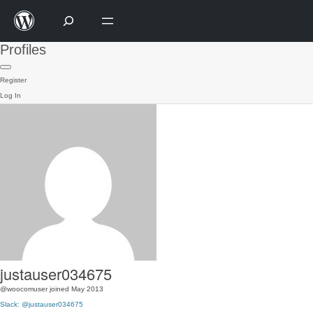
Profiles
Register
Log In
justauser034675
@woocomuser
joined May 2013
Slack: @justauser034675