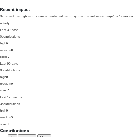
Recent impact
Score weights high-impact work (commits, releases, approved translations, props) at 3x routine
activity.
Last 30 days
0
contributions
high
0
medium
0
score
0
Last 90 days
0
contributions
high
0
medium
0
score
0
Last 12 months
3
contributions
high
0
medium
3
score
3
Contributions