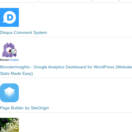
Disqus Comment System
MonsterInsights - Google Analytics Dashboard for WordPress (Website
Stats Made Easy)
Page Builder by SiteOrigin