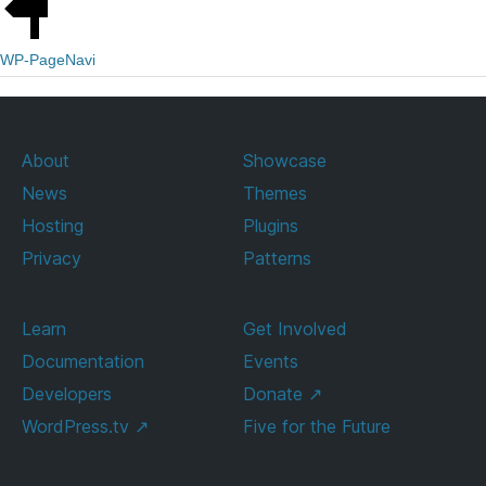
WP-PageNavi
About
Showcase
News
Themes
Hosting
Plugins
Privacy
Patterns
Learn
Get Involved
Documentation
Events
Developers
Donate
↗
WordPress.tv
↗
Five for the Future