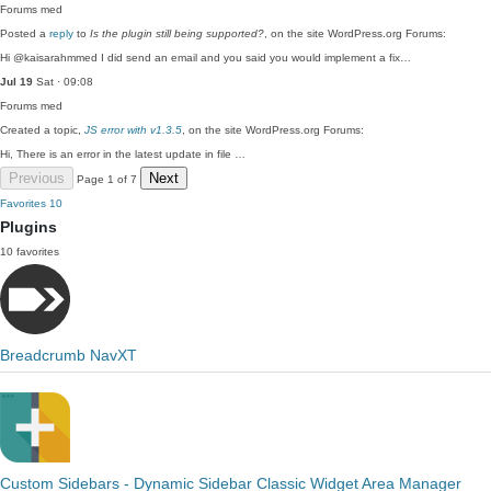
Forums
med
Posted a
reply
to
Is the plugin still being supported?
, on the site WordPress.org Forums:
Hi @kaisarahmmed I did send an email and you said you would implement a fix…
Jul 19
Sat · 09:08
Forums
med
Created a topic,
JS error with v1.3.5
, on the site WordPress.org Forums:
Hi, There is an error in the latest update in file …
Previous
Next
Page 1 of 7
Favorites
10
Plugins
10 favorites
Breadcrumb NavXT
Custom Sidebars - Dynamic Sidebar Classic Widget Area Manager