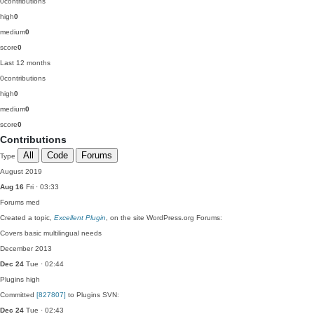
0
contributions
high
0
medium
0
score
0
Last 12 months
0
contributions
high
0
medium
0
score
0
Contributions
All
Code
Forums
Type
August 2019
Aug 16
Fri · 03:33
Forums
med
Created a topic,
Excellent Plugin
, on the site WordPress.org Forums:
Covers basic multilingual needs
December 2013
Dec 24
Tue · 02:44
Plugins
high
Committed
[827807]
to Plugins SVN:
Dec 24
Tue · 02:43