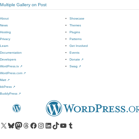
Multiple Gallery on Post
About
Showcase
News
Themes
Hosting
Plugins
Privacy
Patterns
Learn
Get Involved
Documentation
Events
Developers
Donate
↗
WordPress.tv
↗
Swag
↗
WordPress.com
↗
Matt
↗
bbPress
↗
BuddyPress
↗
Visit our X (formerly Twitter) account
Visit our Bluesky account
Visit our Mastodon account
Visit our Threads account
Visit our Facebook page
Visit our Instagram account
Visit our LinkedIn account
Visit our TikTok account
Visit our YouTube channel
Visit our Tumblr account