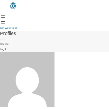
Get WordPress
Profiles
Register
Log In