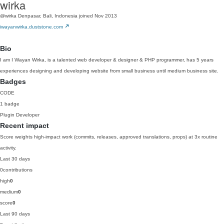
wirka
@wirka
Denpasar, Bali, Indonesia
joined Nov 2013
iwayanwirka.duststone.com
Bio
I am I Wayan Wirka, is a talented web developer & designer & PHP programmer, has 5 years
experiences designing and developing website from small business until medium business site.
Badges
CODE
1 badge
Plugin Developer
Recent impact
Score weights high-impact work (commits, releases, approved translations, props) at 3x routine
activity.
Last 30 days
0
contributions
high
0
medium
0
score
0
Last 90 days