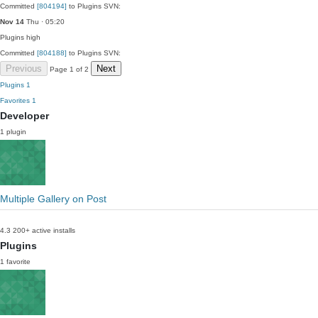
Committed
[804194]
to Plugins SVN:
Nov 14
Thu · 05:20
Plugins
high
Committed
[804188]
to Plugins SVN:
Previous
Next
Page 1 of 2
Plugins
1
Favorites
1
Developer
1 plugin
Multiple Gallery on Post
4.3
200+ active installs
Plugins
1 favorite