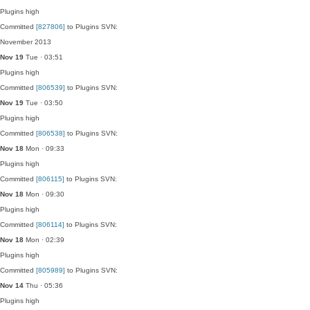
Plugins
high
Committed
[827806]
to Plugins SVN:
November 2013
Nov 19
Tue · 03:51
Plugins
high
Committed
[806539]
to Plugins SVN:
Nov 19
Tue · 03:50
Plugins
high
Committed
[806538]
to Plugins SVN:
Nov 18
Mon · 09:33
Plugins
high
Committed
[806115]
to Plugins SVN:
Nov 18
Mon · 09:30
Plugins
high
Committed
[806114]
to Plugins SVN:
Nov 18
Mon · 02:39
Plugins
high
Committed
[805989]
to Plugins SVN:
Nov 14
Thu · 05:36
Plugins
high