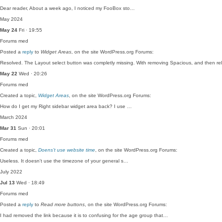
Dear reader, About a week ago, I noticed my FooBox sto…
May 2024
May 24
Fri · 19:55
Forums
med
Posted a
reply
to
Widget Areas
, on the site WordPress.org Forums:
Resolved. The Layout select button was completly missing. With removing Spacious, and then r
May 22
Wed · 20:26
Forums
med
Created a topic,
Widget Areas
, on the site WordPress.org Forums:
How do I get my Right sidebar widget area back? I use …
March 2024
Mar 31
Sun · 20:01
Forums
med
Created a topic,
Doens’t use website time
, on the site WordPress.org Forums:
Useless. It doesn't use the timezone of your general s…
July 2022
Jul 13
Wed · 18:49
Forums
med
Posted a
reply
to
Read more buttons
, on the site WordPress.org Forums:
I had removed the link because it is to confusing for the age group that…