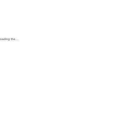
eloading the…