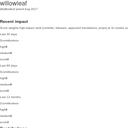
willowleaf
@willowleaf
joined Aug 2017
Recent impact
Score weights high-impact work (commits, releases, approved translations, props) at 3x routine act
Last 30 days
0
contributions
high
0
medium
0
score
0
Last 90 days
0
contributions
high
0
medium
0
score
0
Last 12 months
2
contributions
high
0
medium
2
score
2