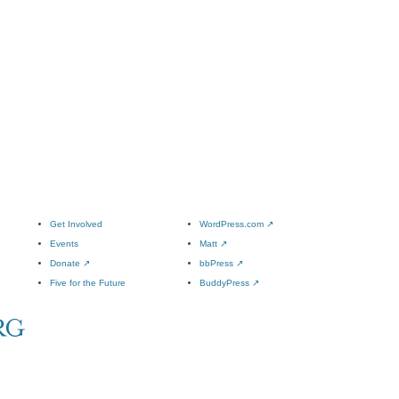
Get Involved
WordPress.com
↗
Events
Matt
↗
Donate
↗
bbPress
↗
Five for the Future
BuddyPress
↗