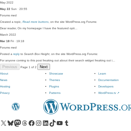
May 2022
May 22
Sun · 20:55
Forums
med
Created a topic,
Read more buttons
, on the site WordPress.org Forums:
Dear reader, On my homepage I have the featured opti…
March 2022
Mar 18
Fri · 19:18
Forums
med
Posted a
reply
to
Search Box Height
, on the site WordPress.org Forums:
For anyone coming to this post freaking out about their search widget freaking out i…
Previous
Next
Page 1 of 2
About
Showcase
Learn
News
Themes
Documentation
Hosting
Plugins
Developers
Privacy
Patterns
WordPress.tv
↗
Visit our X (formerly Twitter) account
Visit our Bluesky account
Visit our Mastodon account
Visit our Threads account
Visit our Facebook page
Visit our Instagram account
Visit our LinkedIn account
Visit our TikTok account
Visit our YouTube channel
Visit our Tumblr account