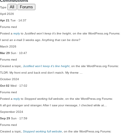
Contributions
All
Forums
Type
April 2026
Apr 21
Tue · 14:37
Forums
med
Posted a
reply
to
Justified won’t keep it’s line height
, on the site WordPress.org Forums:
I send an e-mail 3 weeks ago. Anything that can be done?
March 2026
Mar 29
Sun · 10:47
Forums
med
Created a topic,
Justified won’t keep it’s line height
, on the site WordPress.org Forums:
TLDR: My front end and back end don't match. My theme …
October 2024
Oct 02
Wed · 17:02
Forums
med
Posted a
reply
to
Stopped working full website
, on the site WordPress.org Forums:
It all got stranger and stranger. After I saw your message, I checked while at…
September 2024
Sep 29
Sun · 17:59
Forums
med
Created a topic,
Stopped working full website
, on the site WordPress.org Forums: