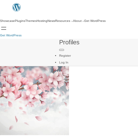
Showcase
Plugins
Themes
Hosting
News
Resources
About
Get WordPress
Get WordPress
Profiles
Register
Log In