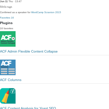
Jun 11
Thu · 13:47
Meta
high
Confirmed as a speaker for
WordCamp Scranton 2015
Favorites
16
Plugins
16 favorites
ACF Admin Flexible Content Collapse
ACF Columns
ACF Content Analysis for Yoast SEO