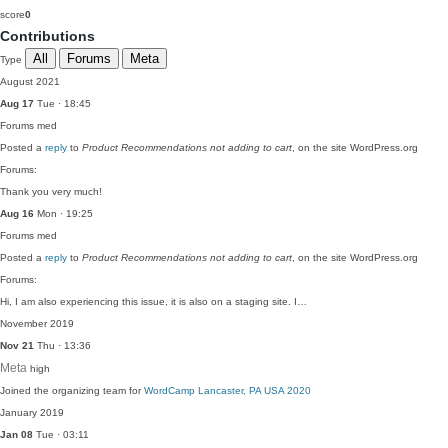
score
0
Contributions
All
Forums
Meta
Type
August 2021
Aug 17
Tue · 18:45
Forums
med
Posted a
reply
to
Product Recommendations not adding to cart
, on the site WordPress.org
Forums:
Thank you very much!
Aug 16
Mon · 19:25
Forums
med
Posted a
reply
to
Product Recommendations not adding to cart
, on the site WordPress.org
Forums:
Hi, I am also experiencing this issue, it is also on a staging site. I…
November 2019
Nov 21
Thu · 13:36
Meta
high
Joined the organizing team for
WordCamp Lancaster, PA USA 2020
January 2019
Jan 08
Tue · 03:11