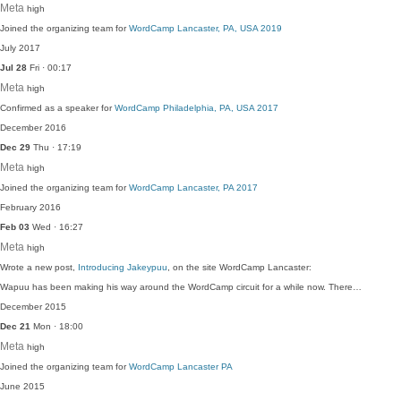
Meta
high
Joined the organizing team for
WordCamp Lancaster, PA, USA 2019
July 2017
Jul 28
Fri · 00:17
Meta
high
Confirmed as a speaker for
WordCamp Philadelphia, PA, USA 2017
December 2016
Dec 29
Thu · 17:19
Meta
high
Joined the organizing team for
WordCamp Lancaster, PA 2017
February 2016
Feb 03
Wed · 16:27
Meta
high
Wrote a new post,
Introducing Jakeypuu
, on the site WordCamp Lancaster:
Wapuu has been making his way around the WordCamp circuit for a while now. There…
December 2015
Dec 21
Mon · 18:00
Meta
high
Joined the organizing team for
WordCamp Lancaster PA
June 2015