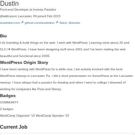
Dustin
Front-end Developer at Inverse Paradox
@wildcanon
Lancaster, PA
joined Feb 2015
dustinleer.com
github.com/dustinleer
Slack: @dustin
Bio
I do branding & build things on the web. I work with WordPress. Learning more about JS and
CLI! I ♥ WordPress. I have been designing stuff since 2001 and I’ve been making the web
beautiful and functional since 2009.
WordPress Origin Story
I have been working with WordPress for a while now. I am actively involved with the local
WordPress meetup in Lancaster, Pa. I did a short presentation on ServerPress at the Lancaster
meetup. I have always had a passion for drawing and when I went to college I dreamed of
working for companies like Pixar and Disney.
Badges
COMMUNITY
2 badges
WordCamp Organizer
'15
WordCamp Speaker
'15
Current Job