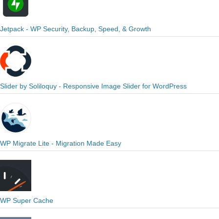
Jetpack - WP Security, Backup, Speed, & Growth
Slider by Soliloquy - Responsive Image Slider for WordPress
WP Migrate Lite - Migration Made Easy
WP Super Cache