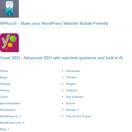
WPtouch - Make your WordPress Website Mobile-Friendly
Yoast SEO - Advanced SEO with real-time guidance and built-in AI
About
Showcase
News
Themes
Hosting
Plugins
Privacy
Patterns
Learn
Get Involved
Documentation
Events
Developers
Donate
↗
WordPress.tv
↗
Five for the Future
WordPress.com
↗
Matt
↗