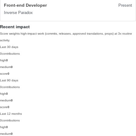
Front-end Developer
Present
Inverse Paradox
Recent impact
Score weights high-impact work (commits, releases, approved translations, props) at 3x routine
activity.
Last 30 days
0
contributions
high
0
medium
0
score
0
Last 90 days
0
contributions
high
0
medium
0
score
0
Last 12 months
0
contributions
high
0
medium
0