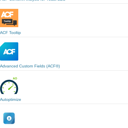
ACF Tooltip
Advanced Custom Fields (ACF®)
Autoptimize