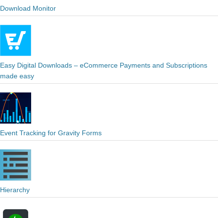
Download Monitor
Easy Digital Downloads – eCommerce Payments and Subscriptions
made easy
Event Tracking for Gravity Forms
Hierarchy