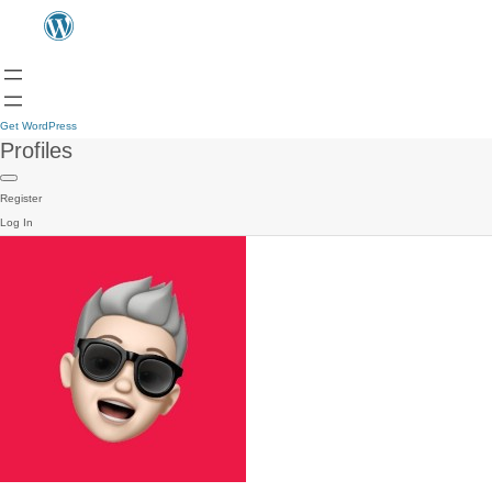
Get WordPress
Profiles
Register
Log In