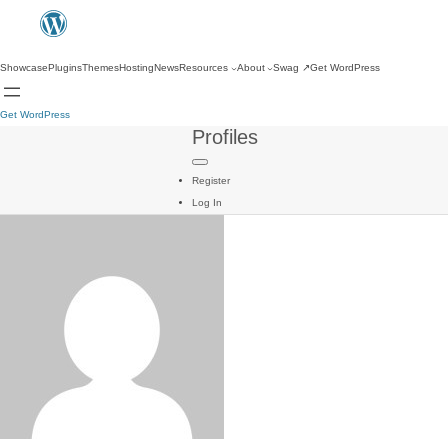
Showcase
Plugins
Themes
Hosting
News
Resources
About
Swag
↗
Get WordPress
Get WordPress
Profiles
Register
Log In