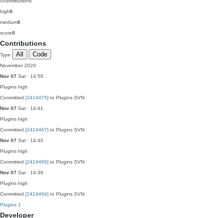
0
contributions
high
0
medium
0
score
0
Contributions
All
Code
Type
November 2020
Nov 07
Sat · 14:50
Plugins
high
Committed
[2414475]
to Plugins SVN:
Nov 07
Sat · 14:41
Plugins
high
Committed
[2414467]
to Plugins SVN:
Nov 07
Sat · 14:40
Plugins
high
Committed
[2414466]
to Plugins SVN:
Nov 07
Sat · 14:39
Plugins
high
Committed
[2414464]
to Plugins SVN:
Plugins
1
Developer