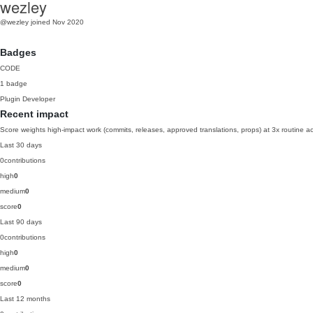
wezley
@wezley
joined Nov 2020
Badges
CODE
1 badge
Plugin Developer
Recent impact
Score weights high-impact work (commits, releases, approved translations, props) at 3x routine act
Last 30 days
0
contributions
high
0
medium
0
score
0
Last 90 days
0
contributions
high
0
medium
0
score
0
Last 12 months