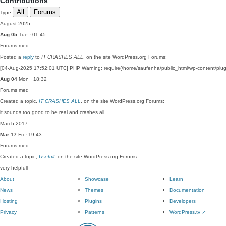
Contributions
All
Forums
Type
August 2025
Aug 05
Tue · 01:45
Forums
med
Posted a
reply
to
IT CRASHES ALL
, on the site WordPress.org Forums:
[04-Aug-2025 17:52:01 UTC] PHP Warning: require(/home/saufenha/public_html/wp-content/plugin
Aug 04
Mon · 18:32
Forums
med
Created a topic,
IT CRASHES ALL
, on the site WordPress.org Forums:
it sounds too good to be real and crashes all
March 2017
Mar 17
Fri · 19:43
Forums
med
Created a topic,
Usefull
, on the site WordPress.org Forums:
very helpfull
About
Showcase
Learn
News
Themes
Documentation
Hosting
Plugins
Developers
Privacy
Patterns
WordPress.tv
↗