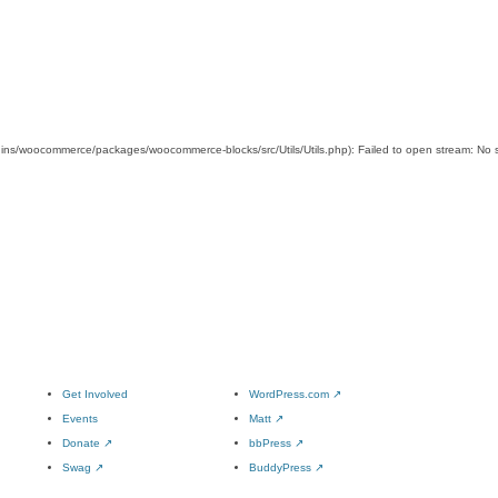
s/woocommerce/packages/woocommerce-blocks/src/Utils/Utils.php): Failed to open stream: No su
Get Involved
WordPress.com
↗
Events
Matt
↗
Donate
↗
bbPress
↗
Swag
↗
BuddyPress
↗