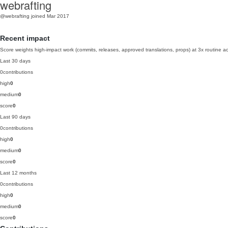
webrafting
@webrafting
joined Mar 2017
Recent impact
Score weights high-impact work (commits, releases, approved translations, props) at 3x routine act
Last 30 days
0
contributions
high
0
medium
0
score
0
Last 90 days
0
contributions
high
0
medium
0
score
0
Last 12 months
0
contributions
high
0
medium
0
score
0