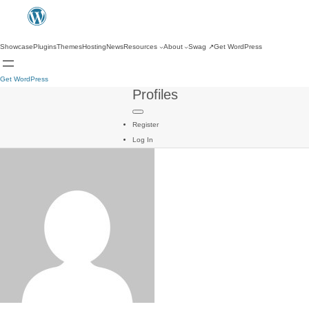
Showcase
Plugins
Themes
Hosting
News
Resources
About
Swag
↗
Get WordPress
Get WordPress
Profiles
Register
Log In