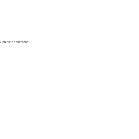
ch file or directory…