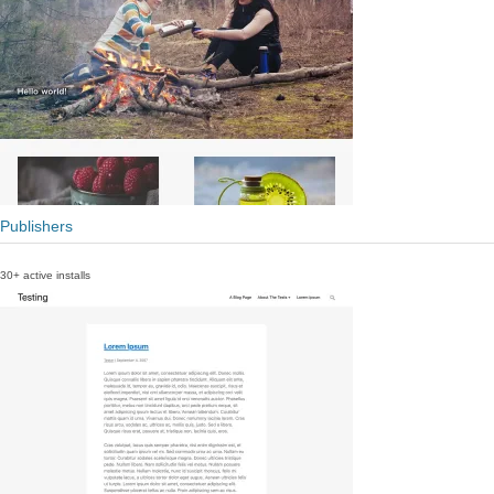
Publishers
30+ active installs