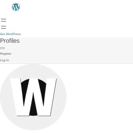
Get WordPress
Profiles
Register
Log In