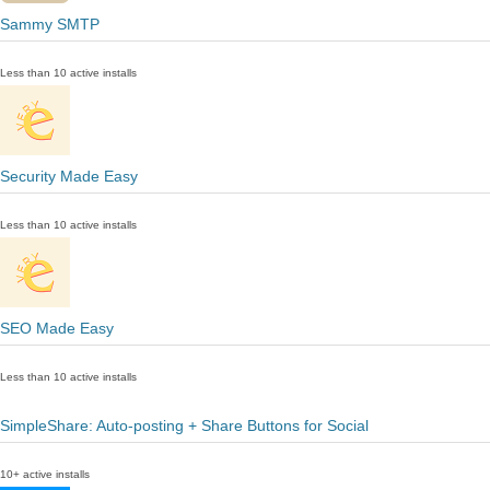
Sammy SMTP
Less than 10 active installs
Security Made Easy
Less than 10 active installs
SEO Made Easy
Less than 10 active installs
SimpleShare: Auto-posting + Share Buttons for Social
10+ active installs