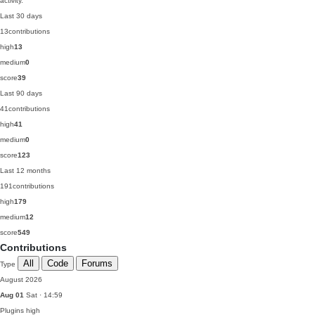
activity.
Last 30 days
13
contributions
high
13
medium
0
score
39
Last 90 days
41
contributions
high
41
medium
0
score
123
Last 12 months
191
contributions
high
179
medium
12
score
549
Contributions
All
Code
Forums
Type
August 2026
Aug 01
Sat · 14:59
Plugins
high