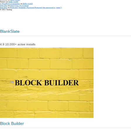
BlankSlate
4.9
10,000+ active installs
Block Builder