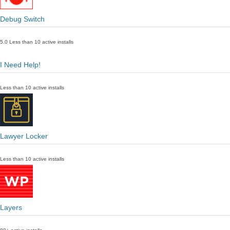
Debug Switch
5.0
Less than 10 active installs
I Need Help!
Less than 10 active installs
Lawyer Locker
Less than 10 active installs
Layers