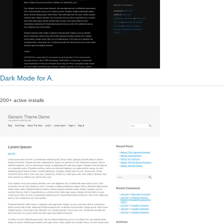
Dark Mode for A.
200+ active installs