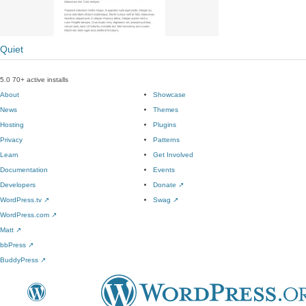
Quiet
5.0
70+ active installs
About
Showcase
News
Themes
Hosting
Plugins
Privacy
Patterns
Learn
Get Involved
Documentation
Events
Developers
Donate
↗
WordPress.tv
↗
Swag
↗
WordPress.com
↗
Matt
↗
bbPress
↗
BuddyPress
↗