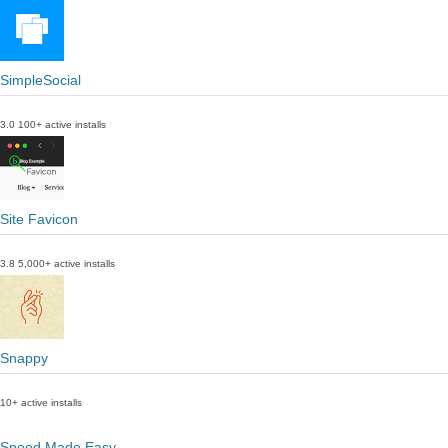
SimpleSocial
3.0
100+ active installs
Site Favicon
3.8
5,000+ active installs
Snappy
10+ active installs
Speed Made Easy