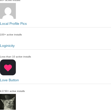
80+ active installs
Local Profile Pics
100+ active installs
Loginicity
Less than 10 active installs
Love Button
4.0
50+ active installs