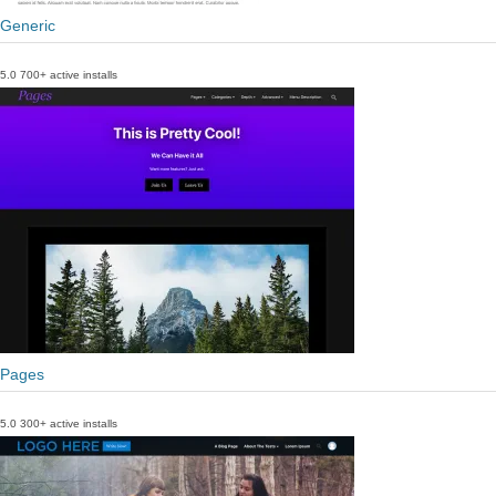
Generic
5.0
700+ active installs
Pages
5.0
300+ active installs