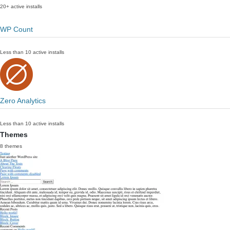
20+ active installs
WP Count
Less than 10 active installs
Zero Analytics
Less than 10 active installs
Themes
8 themes