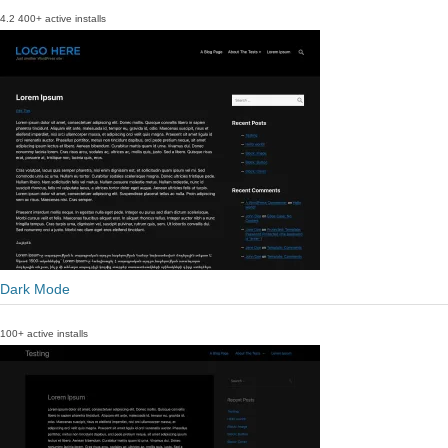
4.2
400+ active installs
Dark Mode
100+ active installs