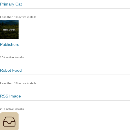
Primary Cat
Less than 10 active installs
Publishers
10+ active installs
Robot Food
Less than 10 active installs
RSS Image
20+ active installs