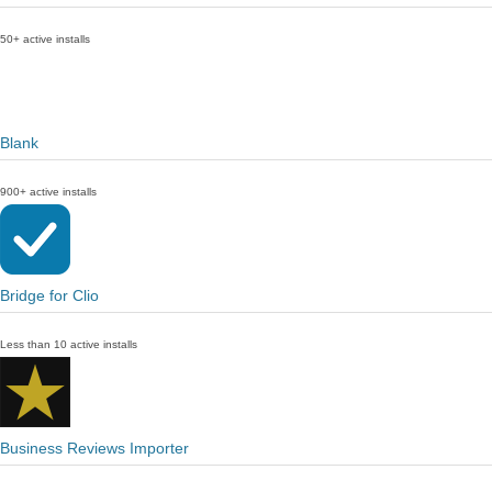
50+ active installs
Blank
900+ active installs
Bridge for Clio
Less than 10 active installs
Business Reviews Importer