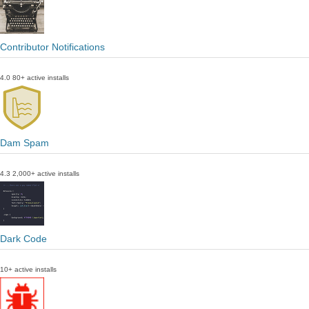
Contributor Notifications
4.0
80+ active installs
Dam Spam
4.3
2,000+ active installs
Dark Code
10+ active installs