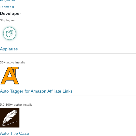
Plugins
36
Themes
8
Developer
36 plugins
Applause
30+ active installs
Auto Tagger for Amazon Affiliate Links
5.0
300+ active installs
Auto Title Case