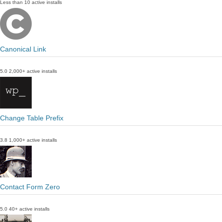
Less than 10 active installs
Canonical Link
5.0
2,000+ active installs
Change Table Prefix
3.8
1,000+ active installs
Contact Form Zero
5.0
40+ active installs