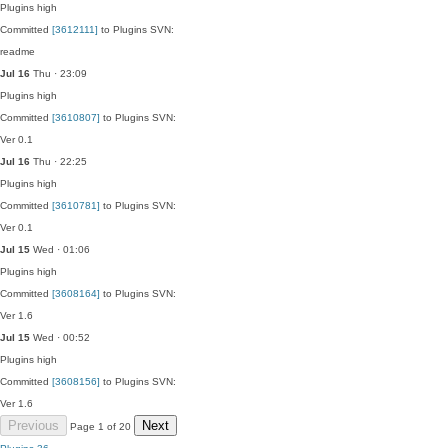
Plugins
high
Committed
[3612111]
to Plugins SVN:
readme
Jul 16
Thu · 23:09
Plugins
high
Committed
[3610807]
to Plugins SVN:
Ver 0.1
Jul 16
Thu · 22:25
Plugins
high
Committed
[3610781]
to Plugins SVN:
Ver 0.1
Jul 15
Wed · 01:06
Plugins
high
Committed
[3608164]
to Plugins SVN:
Ver 1.6
Jul 15
Wed · 00:52
Plugins
high
Committed
[3608156]
to Plugins SVN:
Ver 1.6
Previous
Next
Page 1 of 20