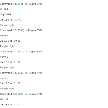
Committed
[3631085]
to Plugins SVN:
Ver 0.4
July 2026
Jul 19
Sun · 01:50
Plugins
high
Committed
[3613096]
to Plugins SVN:
Ver 0.3
Jul 18
Sat · 09:58
Plugins
high
Committed
[3612479]
to Plugins SVN:
Ver 0.1
Jul 18
Sat · 01:38
Plugins
high
Committed
[3612123]
to Plugins SVN:
readme
Jul 18
Sat · 01:30
Plugins
high
Committed
[3612122]
to Plugins SVN:
Ver 1.6
Jul 18
Sat · 01:07