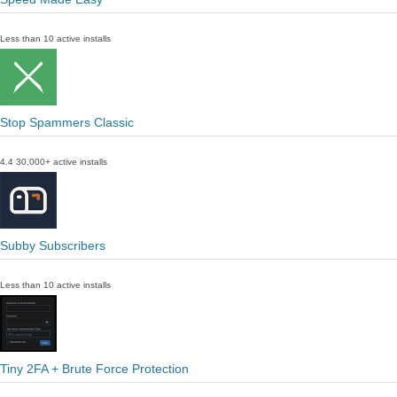
Less than 10 active installs
Stop Spammers Classic
4.4
30,000+ active installs
Subby Subscribers
Less than 10 active installs
Tiny 2FA + Brute Force Protection