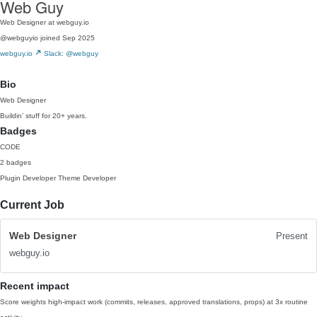
Web Guy
Web Designer at webguy.io
@webguyio
joined Sep 2025
webguy.io
Slack: @webguy
Bio
Web Designer
Buildin’ stuff for 20+ years.
Badges
CODE
2 badges
Plugin Developer
Theme Developer
Current Job
Web Designer
Present
webguy.io
Recent impact
Score weights high-impact work (commits, releases, approved translations, props) at 3x routine