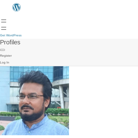
Get WordPress
Profiles
Register
Log In