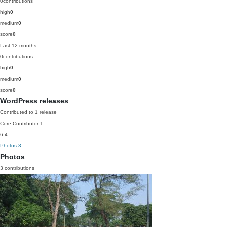
0
contributions
high
0
medium
0
score
0
Last 12 months
0
contributions
high
0
medium
0
score
0
WordPress releases
Contributed to 1 release
Core Contributor
1
6.4
Photos
3
Photos
3 contributions