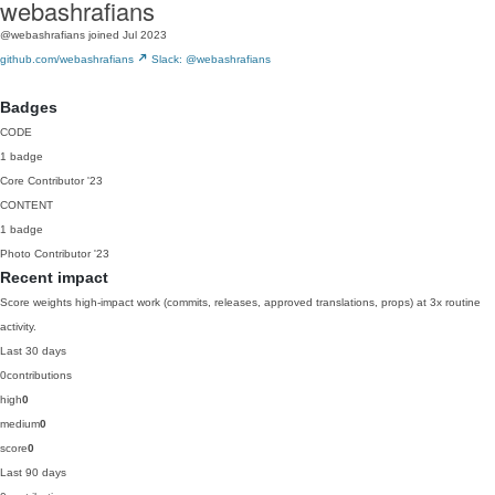
webashrafians
@webashrafians
joined Jul 2023
github.com/webashrafians
Slack: @webashrafians
Badges
CODE
1 badge
Core Contributor
'23
CONTENT
1 badge
Photo Contributor
'23
Recent impact
Score weights high-impact work (commits, releases, approved translations, props) at 3x routine
activity.
Last 30 days
0
contributions
high
0
medium
0
score
0
Last 90 days