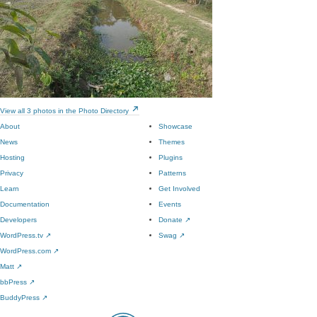
View all 3 photos in the Photo Directory
About
Showcase
News
Themes
Hosting
Plugins
Privacy
Patterns
Learn
Get Involved
Documentation
Events
Developers
Donate
↗
WordPress.tv
↗
Swag
↗
WordPress.com
↗
Matt
↗
bbPress
↗
BuddyPress
↗