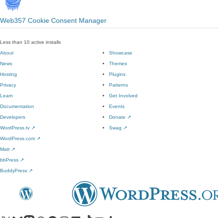
Web357 Cookie Consent Manager
Less than 10 active installs
About
Showcase
News
Themes
Hosting
Plugins
Privacy
Patterns
Learn
Get Involved
Documentation
Events
Developers
Donate
↗
WordPress.tv
↗
Swag
↗
WordPress.com
↗
Matt
↗
bbPress
↗
BuddyPress
↗