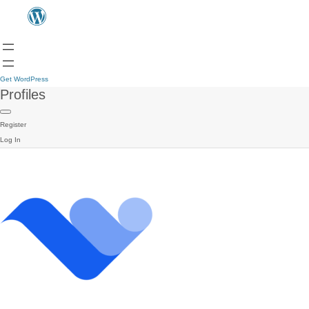
Get WordPress
Profiles
Register
Log In