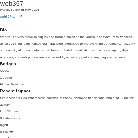
web357
@web357
joined May 2026
web357.com
Bio
Web357 delivers premium plugins and tailored solutions for Joomla! and WordPress websites.
Since 2014, our experienced team has been committed to improving the performance, usability
and security of these platforms. We focus on building tools that empower developers, digital
agencies, and web professionals – backed by expert support and ongoing maintenance.
Badges
CODE
1 badge
Plugin Developer
Recent impact
Score weights high-impact work (commits, releases, approved translations, props) at 3x routine
activity.
Last 30 days
0
contributions
high
0
medium
0