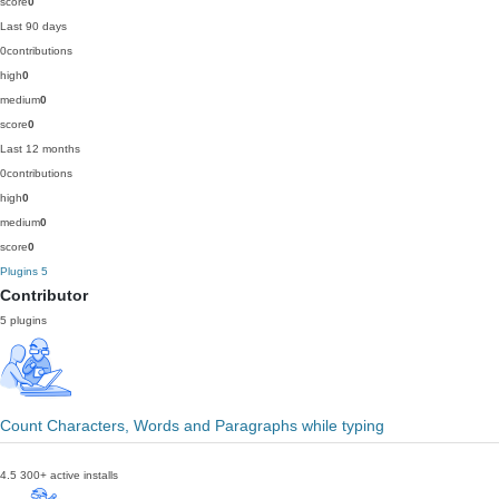
score
0
Last 90 days
0
contributions
high
0
medium
0
score
0
Last 12 months
0
contributions
high
0
medium
0
score
0
Plugins
5
Contributor
5 plugins
Count Characters, Words and Paragraphs while typing
4.5
300+ active installs