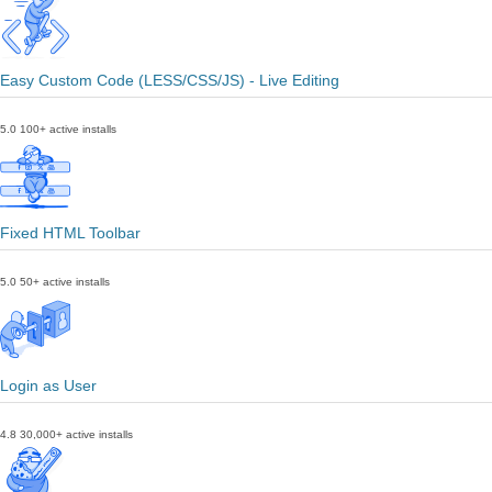
Easy Custom Code (LESS/CSS/JS) - Live Editing
5.0
100+ active installs
Fixed HTML Toolbar
5.0
50+ active installs
Login as User
4.8
30,000+ active installs