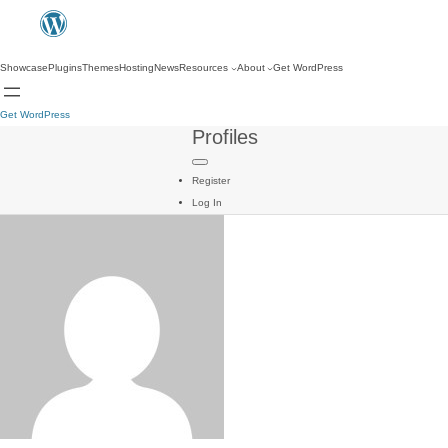
Showcase
Plugins
Themes
Hosting
News
Resources
About
Get WordPress
Get WordPress
Profiles
Register
Log In