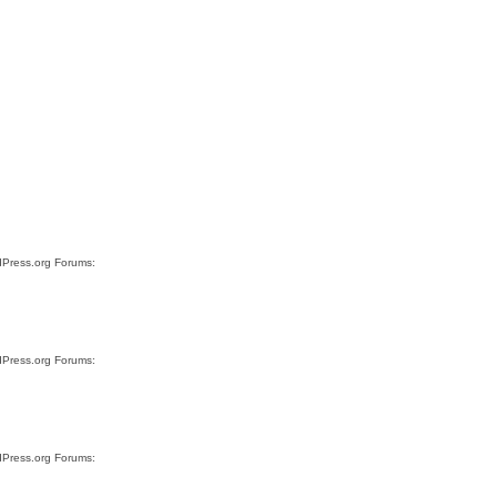
rdPress.org Forums:
rdPress.org Forums:
rdPress.org Forums: