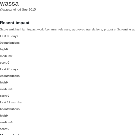
wassa
@wassa
joined Sep 2015
Recent impact
Score weights high-impact work (commits, releases, approved translations, props) at 3x routine act
Last 30 days
0
contributions
high
0
medium
0
score
0
Last 90 days
0
contributions
high
0
medium
0
score
0
Last 12 months
6
contributions
high
0
medium
6
score
6