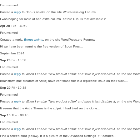
Forums
med
Posted a
reply
to
Bonus points
, on the site WordPress.org Forums:
I was hoping for more of and extra column, before PTs. Is that available in…
Apr 28
Tue · 11:59
Forums
med
Created a topic,
Bonus points
, on the site WordPress.org Forums:
Hi we have been running the free version of Sport Pres…
September 2024
Sep 20
Fri · 13:58
Forums
med
Posted a
reply
to
When I enable “New product editor” and save it just disables it
, on the site Wo
Brainstorm (the creators of Astra) have confirmed this is a replicable issue on their side.…
Sep 20
Fri · 10:38
Forums
med
Posted a
reply
to
When I enable “New product editor” and save it just disables it
, on the site Wo
It seems that the Astra Theme is the culprit. I had tried on the clone…
Sep 19
Thu · 08:16
Forums
med
Posted a
reply
to
When I enable “New product editor” and save it just disables it
, on the site Wo
Find a screen shot (below). It is a picture of the Advanced Settings -> Features…