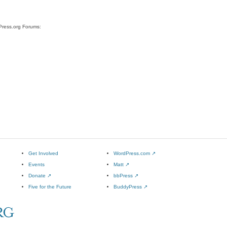
dPress.org Forums:
Get Involved
WordPress.com
↗
Events
Matt
↗
Donate
↗
bbPress
↗
Five for the Future
BuddyPress
↗