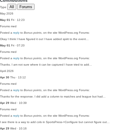
Contributions
All
Forums
Type
May 2026
May 01
Fri · 12:23
Forums
med
Posted a
reply
to
Bonus points
, on the site WordPress.org Forums:
Okay I think I have figured it out I have added spirit to the event…
May 01
Fri · 07:20
Forums
med
Posted a
reply
to
Bonus points
, on the site WordPress.org Forums:
Thanks. I am not sure where it can be captured I have tried to add…
April 2026
Apr 30
Thu · 13:12
Forums
med
Posted a
reply
to
Bonus points
, on the site WordPress.org Forums:
Thanks for the response. I did add a column to matches and league but had…
Apr 29
Wed · 10:39
Forums
med
Posted a
reply
to
Bonus points
, on the site WordPress.org Forums:
I see there is a way to add cols in SportsPress->Configure but cannot figure out…
Apr 29
Wed · 10:16