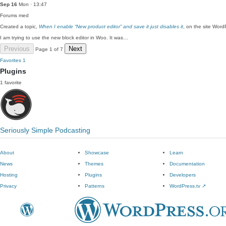
Sep 16
Mon · 13:47
Forums
med
Created a topic,
When I enable “New product editor” and save it just disables it
, on the site Wor
I am trying to use the new block editor in Woo. It was…
Previous
Next
Page 1 of 7
Favorites
1
Plugins
1 favorite
Seriously Simple Podcasting
About
Showcase
Learn
News
Themes
Documentation
Hosting
Plugins
Developers
Privacy
Patterns
WordPress.tv
↗