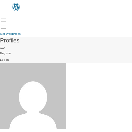
Get WordPress
Profiles
Register
Log In