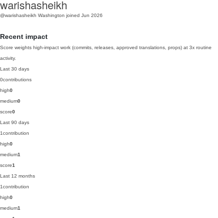
warishasheikh
@warishasheikh
Washington
joined Jun 2026
Recent impact
Score weights high-impact work (commits, releases, approved translations, props) at 3x routine
activity.
Last 30 days
0
contributions
high
0
medium
0
score
0
Last 90 days
1
contribution
high
0
medium
1
score
1
Last 12 months
1
contribution
high
0
medium
1