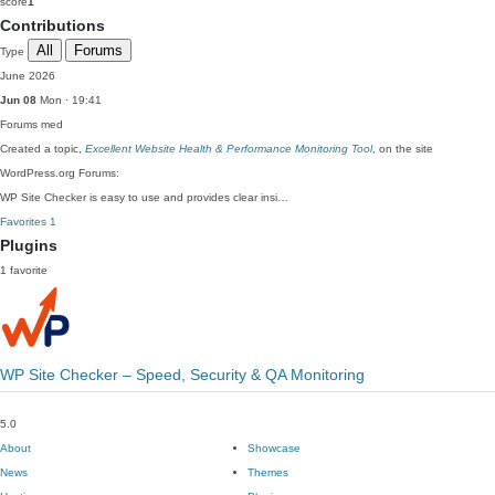
score
1
Contributions
All
Forums
Type
June 2026
Jun 08
Mon · 19:41
Forums
med
Created a topic,
Excellent Website Health & Performance Monitoring Tool
, on the site
WordPress.org Forums:
WP Site Checker is easy to use and provides clear insi…
Favorites
1
Plugins
1 favorite
WP Site Checker – Speed, Security & QA Monitoring
5.0
About
Showcase
News
Themes