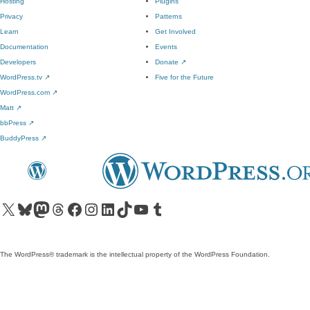
Hosting
Plugins
Privacy
Patterns
Learn
Get Involved
Documentation
Events
Developers
Donate
↗
WordPress.tv
↗
Five for the Future
WordPress.com
↗
Matt
↗
bbPress
↗
BuddyPress
↗
Visit our X (formerly Twitter) account
Visit our Bluesky account
Visit our Mastodon account
Visit our Threads account
Visit our Facebook page
Visit our Instagram account
Visit our LinkedIn account
Visit our TikTok account
Visit our YouTube channel
Visit our Tumblr account
The WordPress® trademark is the intellectual property of the WordPress Foundation.