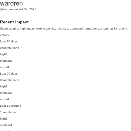
wardren
@wardren
joined Oct 2023
Recent impact
Score weights high-impact work (commits, releases, approved translations, props) at 3x routine
activity.
Last 30 days
0
contributions
high
0
medium
0
score
0
Last 90 days
0
contributions
high
0
medium
0
score
0
Last 12 months
1
contribution
high
0
medium
1