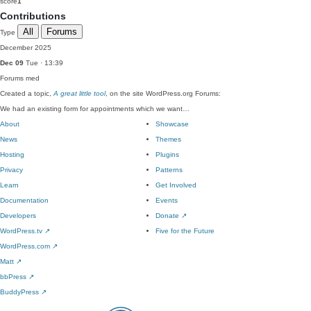
score
1
Contributions
All
Forums
Type
December 2025
Dec 09
Tue · 13:39
Forums
med
Created a topic,
A great little tool
, on the site WordPress.org Forums:
We had an existing form for appointments which we want…
About
Showcase
News
Themes
Hosting
Plugins
Privacy
Patterns
Learn
Get Involved
Documentation
Events
Developers
Donate
↗
WordPress.tv
↗
Five for the Future
WordPress.com
↗
Matt
↗
bbPress
↗
BuddyPress
↗