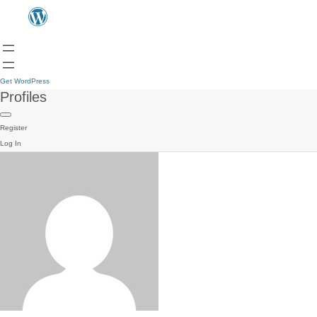
Get WordPress
Profiles
Register
Log In