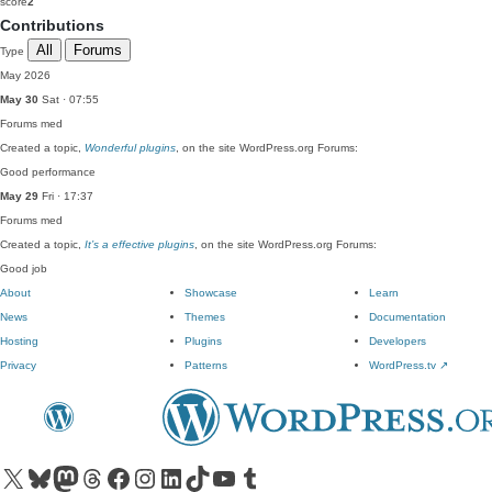
score
2
Contributions
All
Forums
Type
May 2026
May 30
Sat · 07:55
Forums
med
Created a topic,
Wonderful plugins
, on the site WordPress.org Forums:
Good performance
May 29
Fri · 17:37
Forums
med
Created a topic,
It’s a effective plugins
, on the site WordPress.org Forums:
Good job
About
Showcase
Learn
News
Themes
Documentation
Hosting
Plugins
Developers
Privacy
Patterns
WordPress.tv
↗
Visit our X (formerly Twitter) account
Visit our Bluesky account
Visit our Mastodon account
Visit our Threads account
Visit our Facebook page
Visit our Instagram account
Visit our LinkedIn account
Visit our TikTok account
Visit our YouTube channel
Visit our Tumblr account