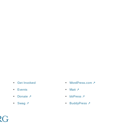
Get Involved
WordPress.com
↗
Events
Matt
↗
Donate
↗
bbPress
↗
Swag
↗
BuddyPress
↗