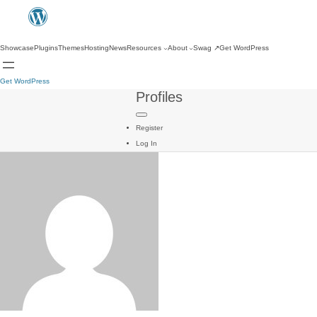
Showcase
Plugins
Themes
Hosting
News
Resources
About
Swag
↗
Get WordPress
Get WordPress
Profiles
Register
Log In