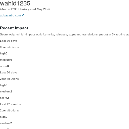
wahid1235
@wahid1235
Dhaka
joined May 2026
adbazarbd.com
Recent impact
Score weights high-impact work (commits, releases, approved translations, props) at 3x routine act
Last 30 days
0
contributions
high
0
medium
0
score
0
Last 90 days
2
contributions
high
0
medium
2
score
2
Last 12 months
2
contributions
high
0
medium
2