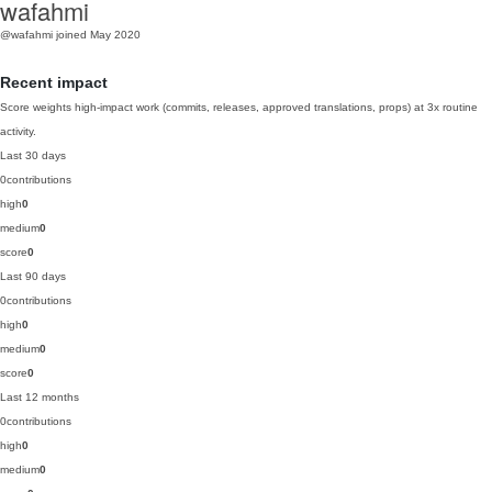
wafahmi
@wafahmi
joined May 2020
Recent impact
Score weights high-impact work (commits, releases, approved translations, props) at 3x routine
activity.
Last 30 days
0
contributions
high
0
medium
0
score
0
Last 90 days
0
contributions
high
0
medium
0
score
0
Last 12 months
0
contributions
high
0
medium
0