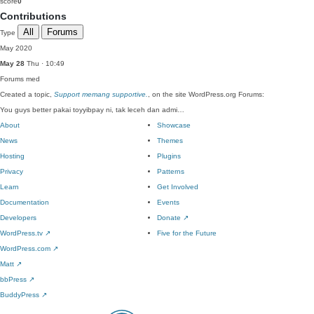
score
0
Contributions
All
Forums
Type
May 2020
May 28
Thu · 10:49
Forums
med
Created a topic,
Support memang supportive.
, on the site WordPress.org Forums:
You guys better pakai toyyibpay ni, tak leceh dan admi…
About
Showcase
News
Themes
Hosting
Plugins
Privacy
Patterns
Learn
Get Involved
Documentation
Events
Developers
Donate
↗
WordPress.tv
↗
Five for the Future
WordPress.com
↗
Matt
↗
bbPress
↗
BuddyPress
↗