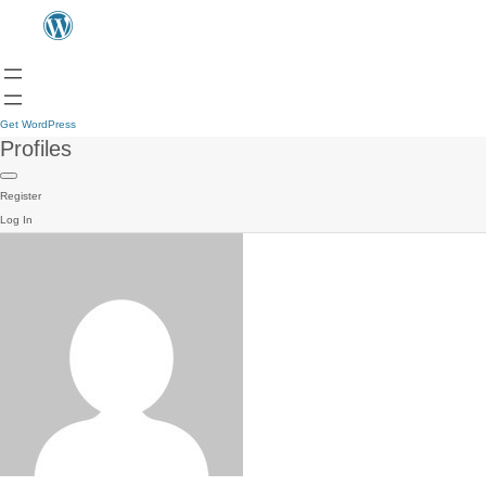
Get WordPress
Profiles
Register
Log In