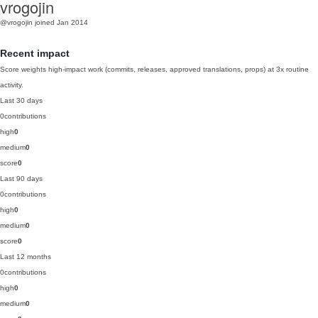
vrogojin
@vrogojin
joined Jan 2014
Recent impact
Score weights high-impact work (commits, releases, approved translations, props) at 3x routine
activity.
Last 30 days
0
contributions
high
0
medium
0
score
0
Last 90 days
0
contributions
high
0
medium
0
score
0
Last 12 months
0
contributions
high
0
medium
0