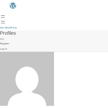
Get WordPress
Profiles
Register
Log In