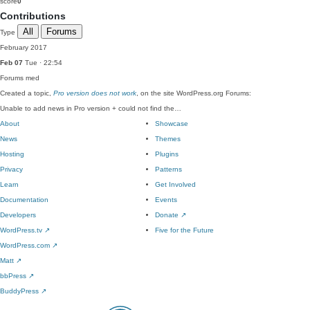
score
0
Contributions
All
Forums
Type
February 2017
Feb 07
Tue · 22:54
Forums
med
Created a topic,
Pro version does not work
, on the site WordPress.org Forums:
Unable to add news in Pro version + could not find the…
About
Showcase
News
Themes
Hosting
Plugins
Privacy
Patterns
Learn
Get Involved
Documentation
Events
Developers
Donate
↗
WordPress.tv
↗
Five for the Future
WordPress.com
↗
Matt
↗
bbPress
↗
BuddyPress
↗