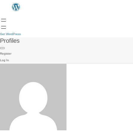
Get WordPress
Profiles
Register
Log In