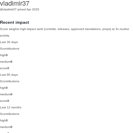
vladimir37
@vladimir37
joined Apr 2020
Recent impact
Score weights high-impact work (commits, releases, approved translations, props) at 3x routine
activity.
Last 30 days
0
contributions
high
0
medium
0
score
0
Last 90 days
0
contributions
high
0
medium
0
score
0
Last 12 months
0
contributions
high
0
medium
0