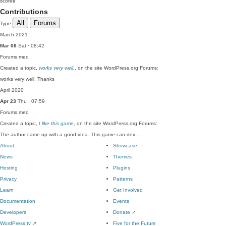
score
0
Contributions
All
Forums
Type
March 2021
Mar 06
Sat · 08:42
Forums
med
Created a topic,
works very well.
, on the site WordPress.org Forums:
works very well. Thanks
April 2020
Apr 23
Thu · 07:59
Forums
med
Created a topic,
I like this game
, on the site WordPress.org Forums:
The author came up with a good idea. This game can dev…
About
Showcase
News
Themes
Hosting
Plugins
Privacy
Patterns
Learn
Get Involved
Documentation
Events
Developers
Donate
↗
WordPress.tv
↗
Five for the Future