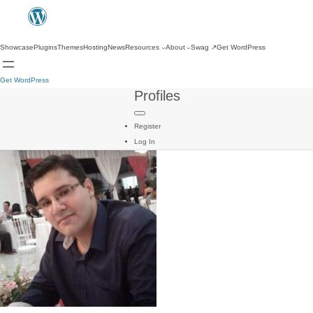
Showcase
Plugins
Themes
Hosting
News
Resources
About
Swag
↗
Get WordPress
Get WordPress
Profiles
Register
Log In