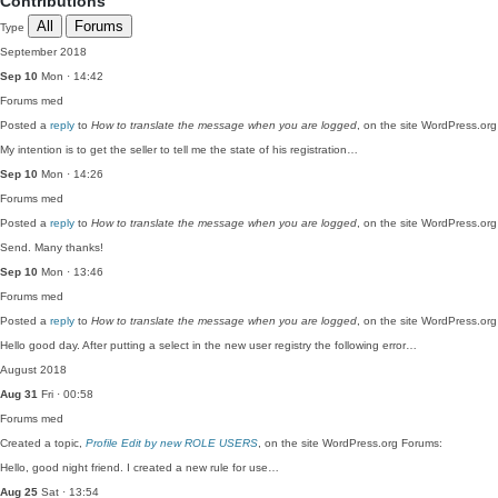
Contributions
All
Forums
Type
September 2018
Sep 10
Mon · 14:42
Forums
med
Posted a
reply
to
How to translate the message when you are logged
, on the site WordPress.or
My intention is to get the seller to tell me the state of his registration…
Sep 10
Mon · 14:26
Forums
med
Posted a
reply
to
How to translate the message when you are logged
, on the site WordPress.or
Send. Many thanks!
Sep 10
Mon · 13:46
Forums
med
Posted a
reply
to
How to translate the message when you are logged
, on the site WordPress.or
Hello good day. After putting a select in the new user registry the following error…
August 2018
Aug 31
Fri · 00:58
Forums
med
Created a topic,
Profile Edit by new ROLE USERS
, on the site WordPress.org Forums:
Hello, good night friend. I created a new rule for use…
Aug 25
Sat · 13:54