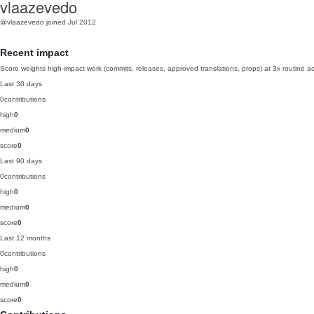
vlaazevedo
@vlaazevedo
joined Jul 2012
Recent impact
Score weights high-impact work (commits, releases, approved translations, props) at 3x routine act
Last 30 days
0
contributions
high
0
medium
0
score
0
Last 90 days
0
contributions
high
0
medium
0
score
0
Last 12 months
0
contributions
high
0
medium
0
score
0