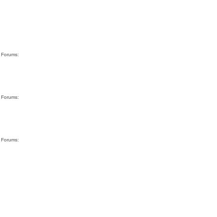
g Forums:
g Forums:
g Forums: