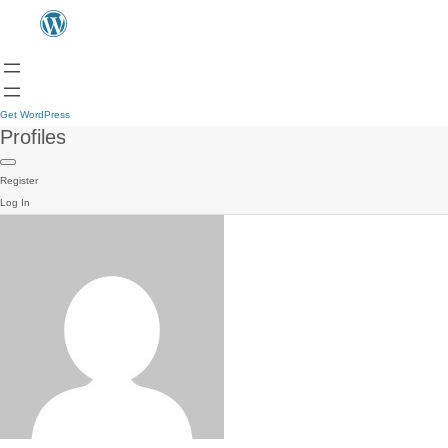
Get WordPress
Profiles
Register
Log In