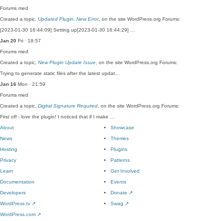
Forums
med
Created a topic,
Updated Plugin, New Error
, on the site WordPress.org Forums:
[2023-01-30 16:44:09] Setting up[2023-01-30 16:44:29] …
Jan 20
Fri · 18:57
Forums
med
Created a topic,
New Plugin Update Issue
, on the site WordPress.org Forums:
Trying to generate static files after the latest updat…
Jan 16
Mon · 21:59
Forums
med
Created a topic,
Digital Signature Required
, on the site WordPress.org Forums:
First off - love the plugin! I noticed that if I make …
About
Showcase
News
Themes
Hosting
Plugins
Privacy
Patterns
Learn
Get Involved
Documentation
Events
Developers
Donate
↗
WordPress.tv
↗
Swag
↗
WordPress.com
↗