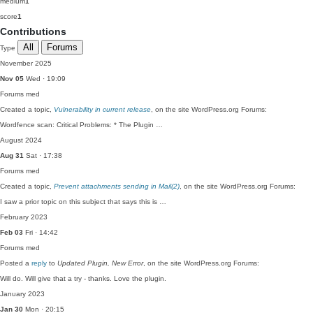
medium
1
score
1
Contributions
All
Forums
Type
November 2025
Nov 05
Wed · 19:09
Forums
med
Created a topic,
Vulnerability in current release
, on the site WordPress.org Forums:
Wordfence scan: Critical Problems: * The Plugin …
August 2024
Aug 31
Sat · 17:38
Forums
med
Created a topic,
Prevent attachments sending in Mail(2)
, on the site WordPress.org Forums:
I saw a prior topic on this subject that says this is …
February 2023
Feb 03
Fri · 14:42
Forums
med
Posted a
reply
to
Updated Plugin, New Error
, on the site WordPress.org Forums:
Will do. Will give that a try - thanks. Love the plugin.
January 2023
Jan 30
Mon · 20:15