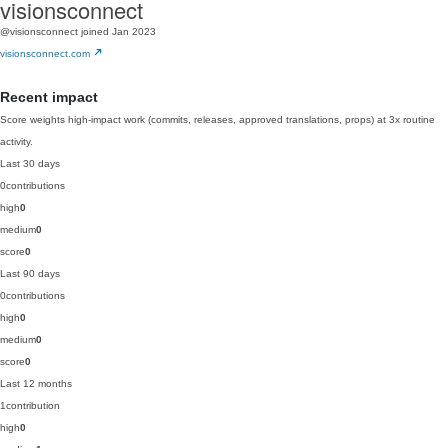
visionsconnect
@visionsconnect
joined Jan 2023
visionsconnect.com
Recent impact
Score weights high-impact work (commits, releases, approved translations, props) at 3x routine
activity.
Last 30 days
0
contributions
high
0
medium
0
score
0
Last 90 days
0
contributions
high
0
medium
0
score
0
Last 12 months
1
contribution
high
0