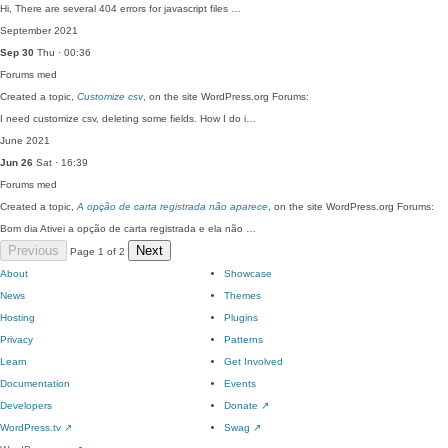
Hi, There are several 404 errors for javascript files …
September 2021
Sep 30
Thu · 00:36
Forums
med
Created a topic,
Customize csv
, on the site WordPress.org Forums:
I need customize csv, deleting some fields. How I do i…
June 2021
Jun 26
Sat · 16:39
Forums
med
Created a topic,
A opção de carta registrada não aparece
, on the site WordPress.org Forums:
Bom dia Ativei a opção de carta registrada e ela não …
Previous
Next
Page 1 of 2
About
Showcase
News
Themes
Hosting
Plugins
Privacy
Patterns
Learn
Get Involved
Documentation
Events
Developers
Donate
↗
WordPress.tv
↗
Swag
↗