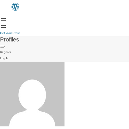
Get WordPress
Profiles
Register
Log In