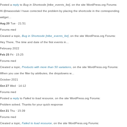
Posted a
reply
to
Bug in Shortcode [tribe_events_list]
, on the site WordPress.org Forums:
Hi @masoodak I have corrected the problem by placing the shortcode in the corresponding
widget…
Aug 20
Tue · 21:51
Forums
med
Created a topic,
Bug in Shortcode [tribe_events_list]
, on the site WordPress.org Forums:
Hey There, The time and date of the first events in…
February 2022
Feb 25
Fri · 15:25
Forums
med
Created a topic,
Products with more than 50 variations
, on the site WordPress.org Forums:
When you use the filter by attributes, the dropdowns w…
October 2021
Oct 27
Wed · 14:12
Forums
med
Posted a
reply
to
Failed to load resource
, on the site WordPress.org Forums:
Problem solved. Thanks for your quick response
Oct 21
Thu · 15:39
Forums
med
Created a topic,
Failed to load resource
, on the site WordPress.org Forums: