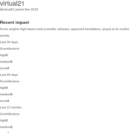
virtual21
@virtual21
joined Nov 2019
Recent impact
Score weights high-impact work (commits, releases, approved translations, props) at 3x routine
activity.
Last 30 days
0
contributions
high
0
medium
0
score
0
Last 90 days
0
contributions
high
0
medium
0
score
0
Last 12 months
2
contributions
high
0
medium
2