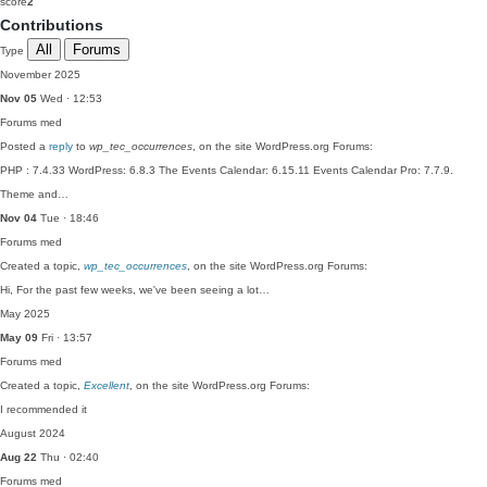
score
2
Contributions
All
Forums
Type
November 2025
Nov 05
Wed · 12:53
Forums
med
Posted a
reply
to
wp_tec_occurrences
, on the site WordPress.org Forums:
PHP : 7.4.33 WordPress: 6.8.3 The Events Calendar: 6.15.11 Events Calendar Pro: 7.7.9.
Theme and…
Nov 04
Tue · 18:46
Forums
med
Created a topic,
wp_tec_occurrences
, on the site WordPress.org Forums:
Hi, For the past few weeks, we've been seeing a lot…
May 2025
May 09
Fri · 13:57
Forums
med
Created a topic,
Excellent
, on the site WordPress.org Forums:
I recommended it
August 2024
Aug 22
Thu · 02:40
Forums
med