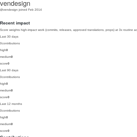
vendesign
@vendesign
joined Feb 2014
Recent impact
Score weights high-impact work (commits, releases, approved translations, props) at 3x routine act
Last 30 days
0
contributions
high
0
medium
0
score
0
Last 90 days
0
contributions
high
0
medium
0
score
0
Last 12 months
0
contributions
high
0
medium
0
score
0