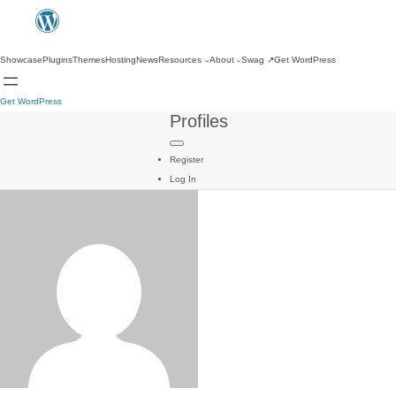
Showcase
Plugins
Themes
Hosting
News
Resources
About
Swag
↗
Get WordPress
Get WordPress
Profiles
Register
Log In