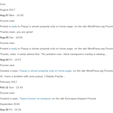
Cool
August 2017
Aug 07
Mon · 14:26
Forums
med
Posted a
reply
to
Popup is shown properly only on home page
, on the site WordPress.org Forum
Thanks mate, you are great!
Aug 05
Sat · 19:00
Forums
med
Posted a
reply
to
Popup is shown properly only on home page
, on the site WordPress.org Forum
Thanks, mate. It works almost fine. The problem now - black transparent overlay is missing,…
Aug 04
Fri · 14:57
Forums
med
Created a topic,
Popup is shown properly only on home page
, on the site WordPress.org Forums
Hi, i have a problem with auto popup. ( Display PopUp…
February 2017
Feb 12
Sun · 22:43
Forums
med
Created a topic,
Търся плъгин за галерия
, on the site България Support Forums
September 2016
Sep 30
Fri · 16:33