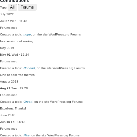
Contributions
All
Forums
Type
July 2022
Jul 27
Wed · 11:43
Forums
med
Created a topic,
nope
, on the site WordPress.org Forums:
free version not working
May 2019
May 01
Wed · 15:24
Forums
med
Created a topic,
Not bad
, on the site WordPress.org Forums:
One of best free themes.
August 2018
Aug 21
Tue · 19:28
Forums
med
Created a topic,
Great!
, on the site WordPress.org Forums:
Excellent. Thanks!
June 2018
Jun 15
Fri · 16:43
Forums
med
Created a topic,
Nice
, on the site WordPress.org Forums: