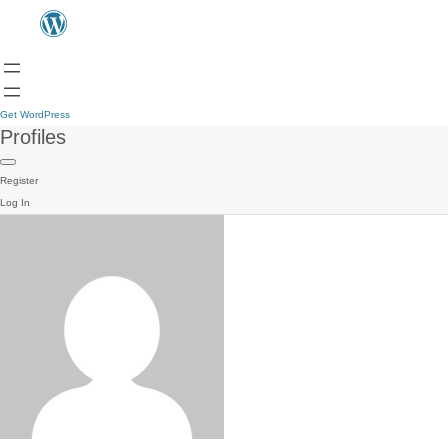
Get WordPress
Profiles
Register
Log In