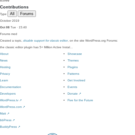
score
0
Contributions
All
Forums
Type
October 2019
Oct 08
Tue · 15:40
Forums
med
Created a topic,
disable support for classic editor
, on the site WordPress.org Forums:
the classic editor plugin has 5+ Million Active Instal…
About
Showcase
News
Themes
Hosting
Plugins
Privacy
Patterns
Learn
Get Involved
Documentation
Events
Developers
Donate
↗
WordPress.tv
↗
Five for the Future
WordPress.com
↗
Matt
↗
bbPress
↗
BuddyPress
↗