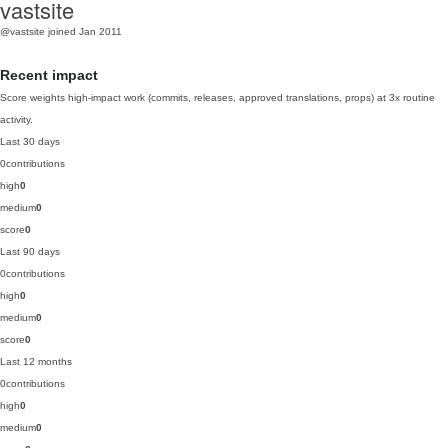
vastsite
@vastsite
joined Jan 2011
Recent impact
Score weights high-impact work (commits, releases, approved translations, props) at 3x routine
activity.
Last 30 days
0
contributions
high
0
medium
0
score
0
Last 90 days
0
contributions
high
0
medium
0
score
0
Last 12 months
0
contributions
high
0
medium
0