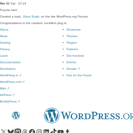
Mar 01
Sat · 22:14
Forums
med
Created a topic,
Great Script
, on the site WordPress.org Forums:
Congratulations to the creators, excellent plug in,
About
Showcase
News
Themes
Hosting
Plugins
Privacy
Patterns
Learn
Get Involved
Documentation
Events
Developers
Donate
↗
WordPress.tv
↗
Five for the Future
WordPress.com
↗
Matt
↗
bbPress
↗
BuddyPress
↗
Visit our X (formerly Twitter) account
Visit our Bluesky account
Visit our Mastodon account
Visit our Threads account
Visit our Facebook page
Visit our Instagram account
Visit our LinkedIn account
Visit our TikTok account
Visit our YouTube channel
Visit our Tumblr account