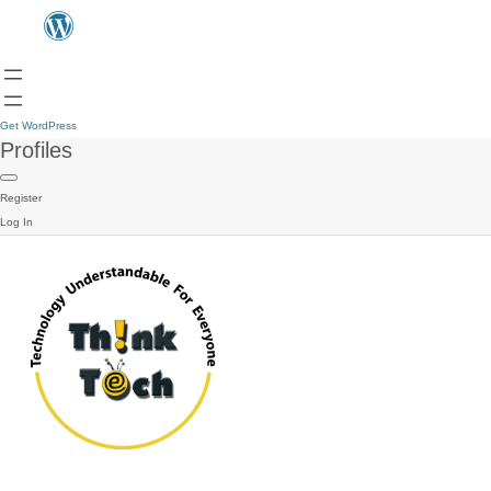
Get WordPress
Profiles
Register
Log In