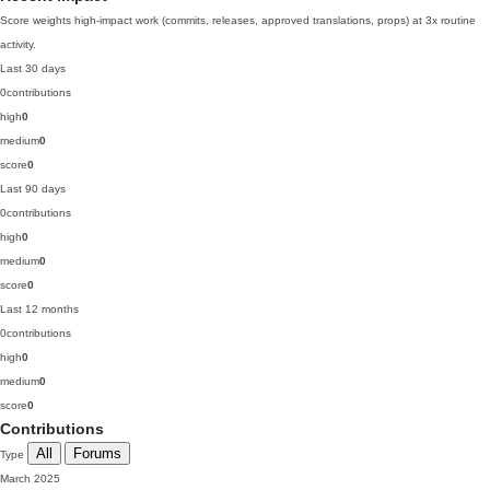
Score weights high-impact work (commits, releases, approved translations, props) at 3x routine
activity.
Last 30 days
0
contributions
high
0
medium
0
score
0
Last 90 days
0
contributions
high
0
medium
0
score
0
Last 12 months
0
contributions
high
0
medium
0
score
0
Contributions
All
Forums
Type
March 2025