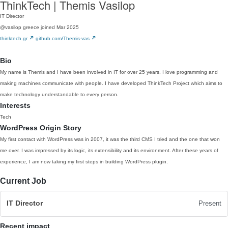
ThinkTech | Themis Vasilop
IT Director
@vasilop
greece
joined Mar 2025
thinktech.gr
github.com/Themis-vas
Bio
My name is Themis and I have been involved in IT for over 25 years. I love programming and
making machines communicate with people. I have developed ThinkTech Project which aims to
make technology understandable to every person.
Interests
Tech
WordPress Origin Story
My first contact with WordPress was in 2007, it was the third CMS I tried and the one that won
me over. I was impressed by its logic, its extensibility and its environment. After these years of
experience, I am now taking my first steps in building WordPress plugin.
Current Job
IT Director
Present
Recent impact