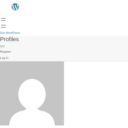
Get WordPress
Profiles
Register
Log In