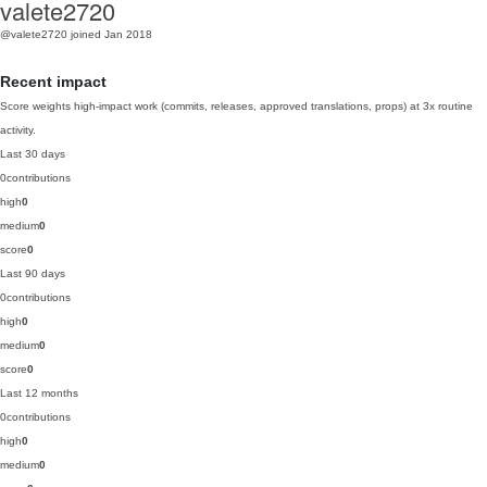
valete2720
@valete2720
joined Jan 2018
Recent impact
Score weights high-impact work (commits, releases, approved translations, props) at 3x routine
activity.
Last 30 days
0
contributions
high
0
medium
0
score
0
Last 90 days
0
contributions
high
0
medium
0
score
0
Last 12 months
0
contributions
high
0
medium
0