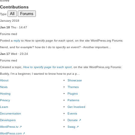
score
0
Contributions
All
Forums
Type
January 2018
Jan 18
Thu · 14:47
Forums
med
Posted a
reply
to
How to specify page for each sport
, on the site WordPress.org Forums:
friend, and for example? how do I do to specify an event? - Another important…
Jan 17
Wed · 23:24
Forums
med
Created a topic,
How to specify page for each sport
, on the site WordPress.org Forums:
Buddy, I'm a beginner, I wanted to know how to put a p…
About
Showcase
News
Themes
Hosting
Plugins
Privacy
Patterns
Learn
Get Involved
Documentation
Events
Developers
Donate
↗
WordPress.tv
↗
Swag
↗
WordPress.com
↗