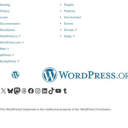
Hosting
Plugins
Privacy
Patterns
Learn
Get Involved
Documentation
Events
Developers
Donate
↗
WordPress.tv
↗
Swag
↗
WordPress.com
↗
Matt
↗
bbPress
↗
BuddyPress
↗
Visit our X (formerly Twitter) account
Visit our Bluesky account
Visit our Mastodon account
Visit our Threads account
Visit our Facebook page
Visit our Instagram account
Visit our LinkedIn account
Visit our TikTok account
Visit our YouTube channel
Visit our Tumblr account
The WordPress® trademark is the intellectual property of the WordPress Foundation.