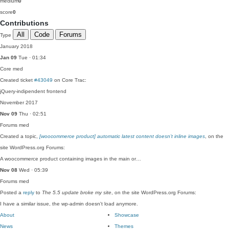
medium
0
score
0
Contributions
All
Code
Forums
Type
January 2018
Jan 09
Tue · 01:34
Core
med
Created ticket
#43049
on Core Trac:
jQuery-indipendent frontend
November 2017
Nov 09
Thu · 02:51
Forums
med
Created a topic,
[woocommerce product] automatic latest content doesn’t inline images
, on the
site WordPress.org Forums:
A woocommerce product containing images in the main or…
Nov 08
Wed · 05:39
Forums
med
Posted a
reply
to
The 5.5 update broke my site
, on the site WordPress.org Forums:
I have a similar issue, the wp-admin doesn't load anymore.
About
Showcase
News
Themes