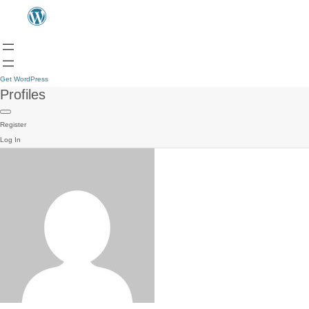
Get WordPress
Profiles
Register
Log In