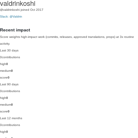
valdrinkoshi
@valdrinkoshi
joined Oct 2017
Slack: @Valdrin
Recent impact
Score weights high-impact work (commits, releases, approved translations, props) at 3x routine
activity.
Last 30 days
0
contributions
high
0
medium
0
score
0
Last 90 days
0
contributions
high
0
medium
0
score
0
Last 12 months
0
contributions
high
0