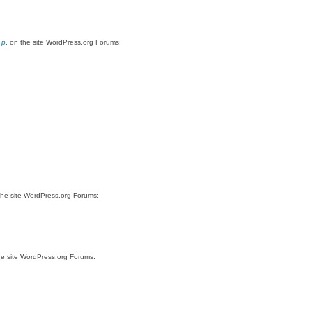
 p
, on the site WordPress.org Forums:
the site WordPress.org Forums:
he site WordPress.org Forums: