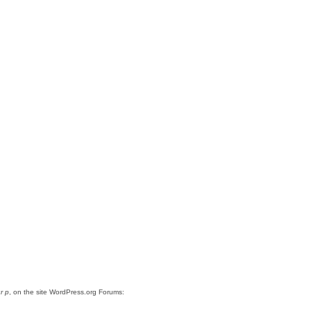
r p
, on the site WordPress.org Forums: