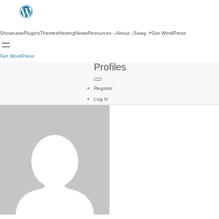
Showcase
Plugins
Themes
Hosting
News
Resources
About
Swag
↗
Get WordPress
Get WordPress
Profiles
Register
Log In