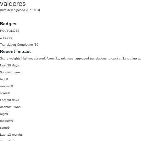
valderes
@valderes
joined Jun 2010
Badges
POLYGLOTS
1 badge
Translation Contributor
'16
Recent impact
Score weights high-impact work (commits, releases, approved translations, props) at 3x routine act
Last 30 days
0
contributions
high
0
medium
0
score
0
Last 90 days
0
contributions
high
0
medium
0
score
0
Last 12 months