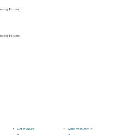
ess.org Forums:
ess.org Forums:
Get Involved
WordPress.com
↗