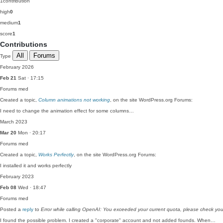
1
contribution
high
0
medium
1
score
1
Contributions
All
Forums
Type
February 2026
Feb 21
Sat · 17:15
Forums
med
Created a topic,
Column animations not working
, on the site WordPress.org Forums:
I need to change the animation effect for some columns…
March 2023
Mar 20
Mon · 20:17
Forums
med
Created a topic,
Works Perfectly
, on the site WordPress.org Forums:
I installed it and works perfectly
February 2023
Feb 08
Wed · 18:47
Forums
med
Posted a
reply
to
Error while calling OpenAI: You exceeded your current quota, please check you
I found the possible problem. I created a "corporate" account and not added founds. When…