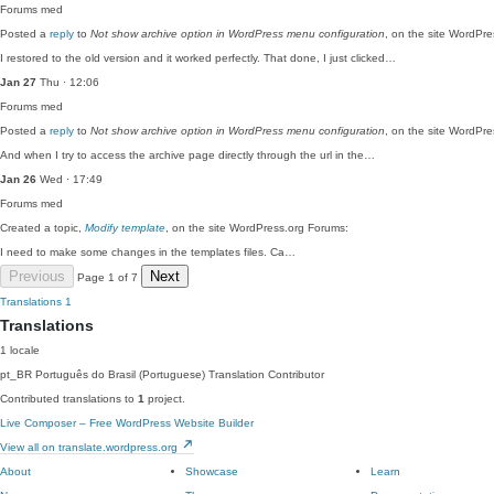
Forums
med
Posted a
reply
to
Not show archive option in WordPress menu configuration
, on the site WordPr
I restored to the old version and it worked perfectly. That done, I just clicked…
Jan 27
Thu · 12:06
Forums
med
Posted a
reply
to
Not show archive option in WordPress menu configuration
, on the site WordPr
And when I try to access the archive page directly through the url in the…
Jan 26
Wed · 17:49
Forums
med
Created a topic,
Modify template
, on the site WordPress.org Forums:
I need to make some changes in the templates files. Ca…
Previous
Next
Page 1 of 7
Translations
1
Translations
1 locale
pt_BR
Português do Brasil (Portuguese)
Translation Contributor
Contributed translations to
1
project.
Live Composer – Free WordPress Website Builder
View all on translate.wordpress.org
About
Showcase
Learn