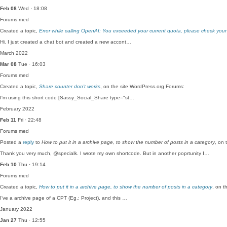
Feb 08
Wed · 18:08
Forums
med
Created a topic,
Error while calling OpenAI: You exceeded your current quota, please check your
Hi. I just created a chat bot and created a new accont…
March 2022
Mar 08
Tue · 16:03
Forums
med
Created a topic,
Share counter don’t works
, on the site WordPress.org Forums:
I'm using this short code [Sassy_Social_Share type="st…
February 2022
Feb 11
Fri · 22:48
Forums
med
Posted a
reply
to
How to put it in a archive page, to show the number of posts in a category
, on 
Thank you very much, @specialk. I wrote my own shortcode. But in another poprtunity I…
Feb 10
Thu · 19:14
Forums
med
Created a topic,
How to put it in a archive page, to show the number of posts in a category
, on t
I've a archive page of a CPT (Eg.: Project), and this …
January 2022
Jan 27
Thu · 12:55