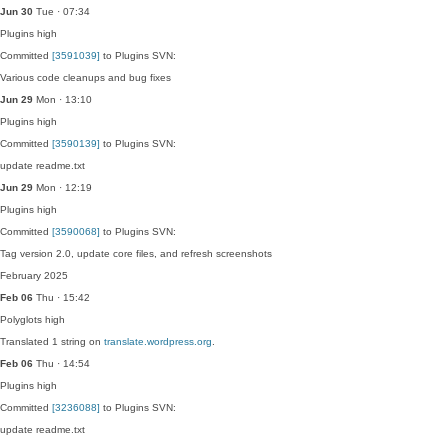
Jun 30
Tue · 07:34
Plugins
high
Committed
[3591039]
to Plugins SVN:
Various code cleanups and bug fixes
Jun 29
Mon · 13:10
Plugins
high
Committed
[3590139]
to Plugins SVN:
update readme.txt
Jun 29
Mon · 12:19
Plugins
high
Committed
[3590068]
to Plugins SVN:
Tag version 2.0, update core files, and refresh screenshots
February 2025
Feb 06
Thu · 15:42
Polyglots
high
Translated 1 string on
translate.wordpress.org
.
Feb 06
Thu · 14:54
Plugins
high
Committed
[3236088]
to Plugins SVN:
update readme.txt