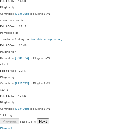
Feb 06
Thu · 14:53
Plugins
high
Committed
[3236085]
to Plugins SVN:
update readme.txt
Feb 05
Wed · 21:11
Polyglots
high
Translated 5 strings on
translate.wordpress.org
.
Feb 05
Wed · 20:48
Plugins
high
Committed
[3235674]
to Plugins SVN:
v1.4.1
Feb 05
Wed · 20:47
Plugins
high
Committed
[3235673]
to Plugins SVN:
v1.4.1
Feb 04
Tue · 17:56
Plugins
high
Committed
[3234968]
to Plugins SVN:
1.4 Lang
Previous
Next
Page 1 of 5
Plugins
1