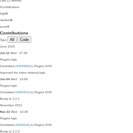
Last 12 months
0
contributions
high
0
medium
0
score
0
Contributions
All
Code
Type
June 2025
Jun 11
Wed · 07:28
Plugins
high
Committed
[3309580]
to Plugins SVN:
Improved the token retrieval logic.
Jun 04
Wed · 14:09
Plugins
high
Committed
[3306501]
to Plugins SVN:
Bump to 2.2.1
November 2023
Nov 22
Wed · 10:38
Plugins
high
Committed
[3000033]
to Plugins SVN:
Bump to 2.2.0