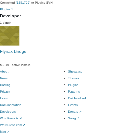
Committed
[1251726]
to Plugins SVN:
Plugins
1
Developer
1 plugin
Flynax Bridge
5.0
10+ active installs
About
Showcase
News
Themes
Hosting
Plugins
Privacy
Patterns
Learn
Get Involved
Documentation
Events
Developers
Donate
↗
WordPress.tv
↗
Swag
↗
WordPress.com
↗
Matt
↗