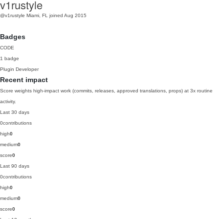
v1rustyle
@v1rustyle
Miami, FL
joined Aug 2015
Badges
CODE
1 badge
Plugin Developer
Recent impact
Score weights high-impact work (commits, releases, approved translations, props) at 3x routine
activity.
Last 30 days
0
contributions
high
0
medium
0
score
0
Last 90 days
0
contributions
high
0
medium
0
score
0