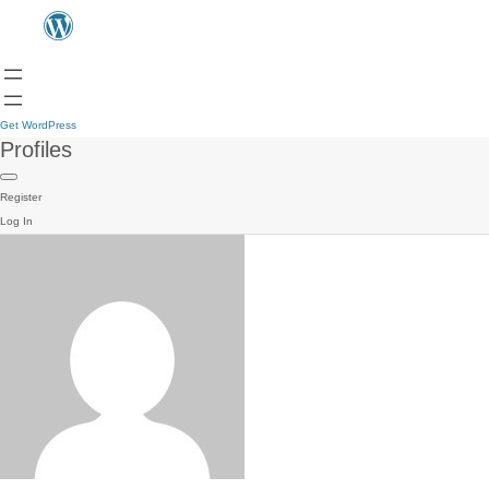
Get WordPress
Profiles
Register
Log In