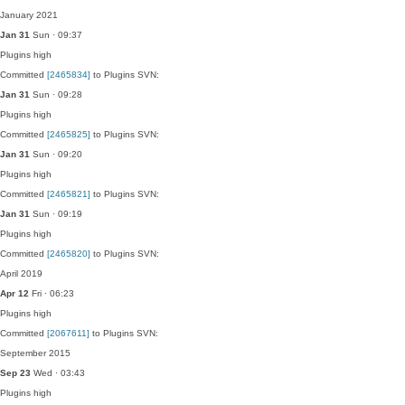
January 2021
Jan 31
Sun · 09:37
Plugins
high
Committed
[2465834]
to Plugins SVN:
Jan 31
Sun · 09:28
Plugins
high
Committed
[2465825]
to Plugins SVN:
Jan 31
Sun · 09:20
Plugins
high
Committed
[2465821]
to Plugins SVN:
Jan 31
Sun · 09:19
Plugins
high
Committed
[2465820]
to Plugins SVN:
April 2019
Apr 12
Fri · 06:23
Plugins
high
Committed
[2067611]
to Plugins SVN:
September 2015
Sep 23
Wed · 03:43
Plugins
high