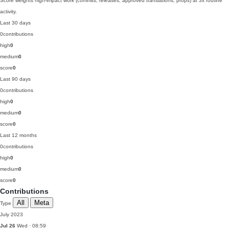
Score weights high-impact work (commits, releases, approved translations, props) at 3x routine
activity.
Last 30 days
0
contributions
high
0
medium
0
score
0
Last 90 days
0
contributions
high
0
medium
0
score
0
Last 12 months
0
contributions
high
0
medium
0
score
0
Contributions
All
Meta
Type
July 2023
Jul 26
Wed · 08:59