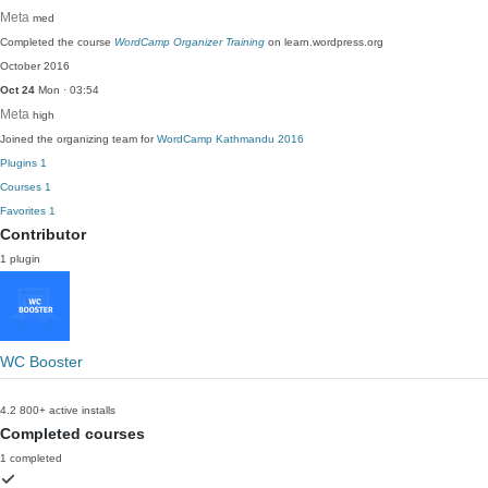
Meta
med
Completed the course
WordCamp Organizer Training
on learn.wordpress.org
October 2016
Oct 24
Mon · 03:54
Meta
high
Joined the organizing team for
WordCamp Kathmandu 2016
Plugins
1
Courses
1
Favorites
1
Contributor
1 plugin
WC Booster
4.2
800+ active installs
Completed courses
1 completed