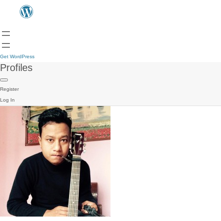
Get WordPress
Profiles
Register
Log In