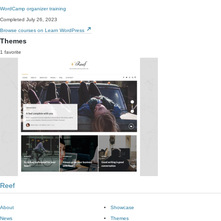
WordCamp organizer training
Completed July 26, 2023
Browse courses on Learn WordPress
Themes
1 favorite
Reef
About
Showcase
News
Themes