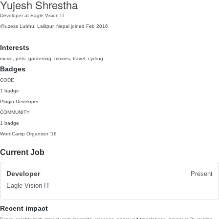
Yujesh Shrestha
Developer at Eagle Vision IT
@uzess
Lubhu, Lalitpur, Nepal
joined Feb 2016
Interests
music, pets, gardening, movies, travel, cycling
Badges
CODE
1 badge
Plugin Developer
COMMUNITY
1 badge
WordCamp Organizer
'16
Current Job
Developer
Present
Eagle Vision IT
Recent impact