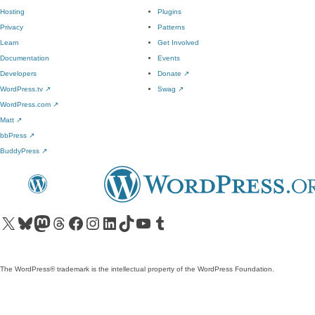
Hosting
Plugins
Privacy
Patterns
Learn
Get Involved
Documentation
Events
Developers
Donate
↗
WordPress.tv
↗
Swag
↗
WordPress.com
↗
Matt
↗
bbPress
↗
BuddyPress
↗
Visit our X (formerly Twitter) account
Visit our Bluesky account
Visit our Mastodon account
Visit our Threads account
Visit our Facebook page
Visit our Instagram account
Visit our LinkedIn account
Visit our TikTok account
Visit our YouTube channel
Visit our Tumblr account
The WordPress® trademark is the intellectual property of the WordPress Foundation.