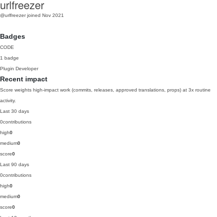
urlfreezer
@urlfreezer
joined Nov 2021
Badges
CODE
1 badge
Plugin Developer
Recent impact
Score weights high-impact work (commits, releases, approved translations, props) at 3x routine
activity.
Last 30 days
0
contributions
high
0
medium
0
score
0
Last 90 days
0
contributions
high
0
medium
0
score
0