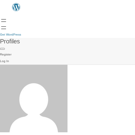
Get WordPress
Profiles
Register
Log In