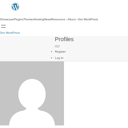
Showcase
Plugins
Themes
Hosting
News
Resources
About
Get WordPress
Get WordPress
Profiles
Register
Log In