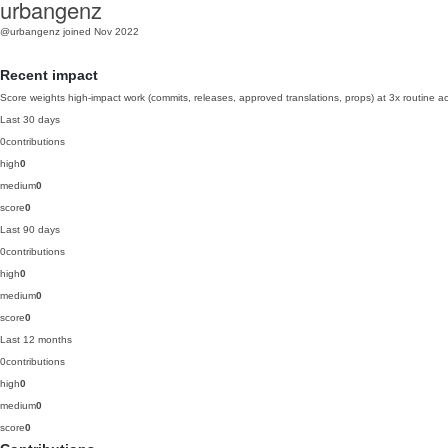
urbangenz
@urbangenz
joined Nov 2022
Recent impact
Score weights high-impact work (commits, releases, approved translations, props) at 3x routine act
Last 30 days
0
contributions
high
0
medium
0
score
0
Last 90 days
0
contributions
high
0
medium
0
score
0
Last 12 months
0
contributions
high
0
medium
0
score
0